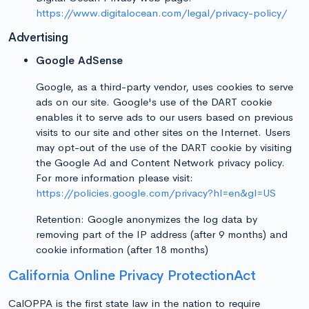
https://www.digitalocean.com/legal/privacy-policy/
Advertising
Google AdSense
Google, as a third-party vendor, uses cookies to serve
ads on our site. Google's use of the DART cookie
enables it to serve ads to our users based on previous
visits to our site and other sites on the Internet. Users
may opt-out of the use of the DART cookie by visiting
the Google Ad and Content Network privacy policy.
For more information please visit:
https://policies.google.com/privacy?hl=en&gl=US
Retention: Google anonymizes the log data by
removing part of the IP address (after 9 months) and
cookie information (after 18 months)
California Online Privacy ProtectionAct
CalOPPA is the first state law in the nation to require