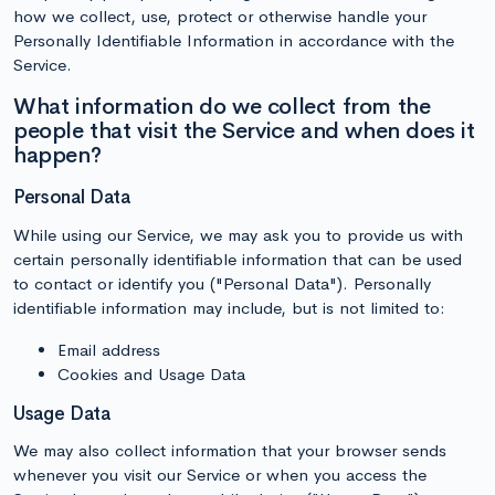
how we collect, use, protect or otherwise handle your
Personally Identifiable Information in accordance with the
Service.
What information do we collect from the
people that visit the Service and when does it
happen?
Personal Data
While using our Service, we may ask you to provide us with
certain personally identifiable information that can be used
to contact or identify you ("Personal Data"). Personally
identifiable information may include, but is not limited to:
Email address
Cookies and Usage Data
Usage Data
We may also collect information that your browser sends
whenever you visit our Service or when you access the