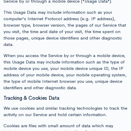
Service by or through a mobile device ("Usage Data").
This Usage Data may include information such as your
computer's Internet Protocol address (e.g. IP address),
browser type, browser version, the pages of our Service that
you visit, the time and date of your visit, the time spent on
those pages, unique device identifiers and other diagnostic
data.
When you access the Service by or through a mobile device,
this Usage Data may include information such as the type of
mobile device you use, your mobile device unique ID, the IP
address of your mobile device, your mobile operating system,
the type of mobile Internet browser you use, unique device
identifiers and other diagnostic data.
Tracking & Cookies Data
We use cookies and similar tracking technologies to track the
activity on our Service and hold certain information.
Cookies are files with small amount of data which may