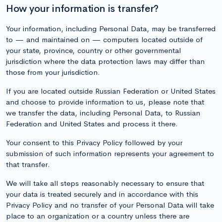
How your information is transfer?
Your information, including Personal Data, may be transferred
to — and maintained on — computers located outside of
your state, province, country or other governmental
jurisdiction where the data protection laws may differ than
those from your jurisdiction.
If you are located outside Russian Federation or United States
and choose to provide information to us, please note that
we transfer the data, including Personal Data, to Russian
Federation and United States and process it there.
Your consent to this Privacy Policy followed by your
submission of such information represents your agreement to
that transfer.
We will take all steps reasonably necessary to ensure that
your data is treated securely and in accordance with this
Privacy Policy and no transfer of your Personal Data will take
place to an organization or a country unless there are