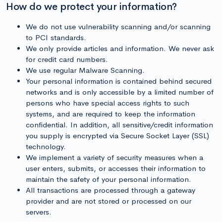
How do we protect your information?
We do not use vulnerability scanning and/or scanning
to PCI standards.
We only provide articles and information. We never ask
for credit card numbers.
We use regular Malware Scanning.
Your personal information is contained behind secured
networks and is only accessible by a limited number of
persons who have special access rights to such
systems, and are required to keep the information
confidential. In addition, all sensitive/credit information
you supply is encrypted via Secure Socket Layer (SSL)
technology.
We implement a variety of security measures when a
user enters, submits, or accesses their information to
maintain the safety of your personal information.
All transactions are processed through a gateway
provider and are not stored or processed on our
servers.