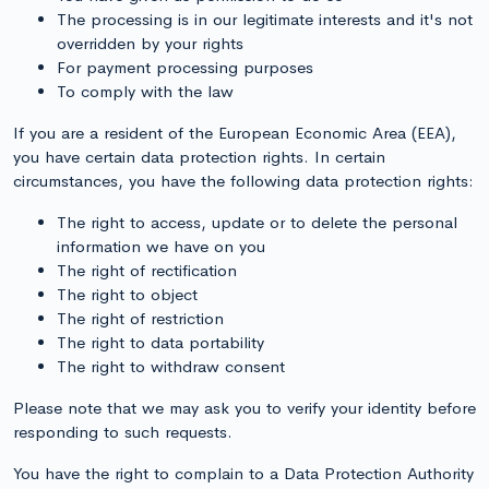
The processing is in our legitimate interests and it's not
overridden by your rights
For payment processing purposes
To comply with the law
If you are a resident of the European Economic Area (EEA),
you have certain data protection rights. In certain
circumstances, you have the following data protection rights:
The right to access, update or to delete the personal
information we have on you
The right of rectification
The right to object
The right of restriction
The right to data portability
The right to withdraw consent
Please note that we may ask you to verify your identity before
responding to such requests.
You have the right to complain to a Data Protection Authority