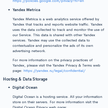
https://policies.google.com/privacy?hl=en
Yandex Metrica
Yandex Metrica is a web analytics service offered by
Yandex that tracks and reports website traffic. Yandex
uses the data collected to track and monitor the use of
our Service. This data is shared with other Yandex
services. Yandex may use the collected data to
contextualize and personalize the ads of its own
advertising network.
For more information on the privacy practices of
Yandex, please visit the Yandex Privacy & Terms web
page:
https://yandex.ru/legal/confidential/
Hosting & Data Storage
Digital Ocean
Digital Ocean is a hosting service. All your information
store on their servers. For more information visit the
Digital Ocean Privacy web page: