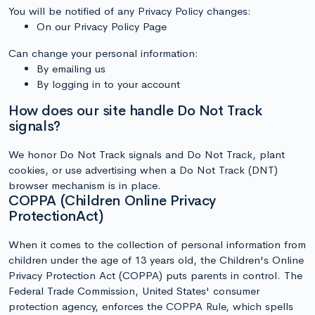
You will be notified of any Privacy Policy changes:
On our Privacy Policy Page
Can change your personal information:
By emailing us
By logging in to your account
How does our site handle Do Not Track
signals?
We honor Do Not Track signals and Do Not Track, plant
cookies, or use advertising when a Do Not Track (DNT)
browser mechanism is in place.
COPPA (Children Online Privacy
ProtectionAct)
When it comes to the collection of personal information from
children under the age of 13 years old, the Children's Online
Privacy Protection Act (COPPA) puts parents in control. The
Federal Trade Commission, United States' consumer
protection agency, enforces the COPPA Rule, which spells