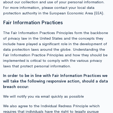
about our collection and use of your personal information.
For more information, please contact your local data
protection authority in the European Economic Area (EEA).
Fair Information Practices
The Fair Information Practices Principles form the backbone
of privacy law in the United States and the concepts they
include have played a significant role in the development of
data protection laws around the globe. Understanding the
Fair Information Practice Principles and how they should be
implemented is critical to comply with the various privacy
laws that protect personal information.
In order to be in line with Fair Information Practices we
will take the following responsive action, should a data
breach occur:
We will notify you via email quickly as possible
We also agree to the Individual Redress Principle which
requires that individuals have the right to legally pursue