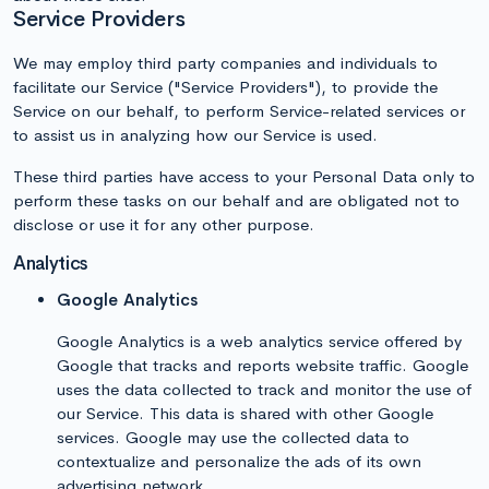
Service Providers
We may employ third party companies and individuals to
facilitate our Service ("Service Providers"), to provide the
Service on our behalf, to perform Service-related services or
to assist us in analyzing how our Service is used.
These third parties have access to your Personal Data only to
perform these tasks on our behalf and are obligated not to
disclose or use it for any other purpose.
Analytics
Google Analytics
Google Analytics is a web analytics service offered by
Google that tracks and reports website traffic. Google
uses the data collected to track and monitor the use of
our Service. This data is shared with other Google
services. Google may use the collected data to
contextualize and personalize the ads of its own
advertising network.