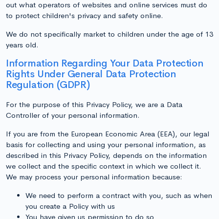
out what operators of websites and online services must do
to protect children's privacy and safety online.
We do not specifically market to children under the age of 13
years old.
Information Regarding Your Data Protection
Rights Under General Data Protection
Regulation (GDPR)
For the purpose of this Privacy Policy, we are a Data
Controller of your personal information.
If you are from the European Economic Area (EEA), our legal
basis for collecting and using your personal information, as
described in this Privacy Policy, depends on the information
we collect and the specific context in which we collect it.
We may process your personal information because:
We need to perform a contract with you, such as when
you create a Policy with us
You have given us permission to do so