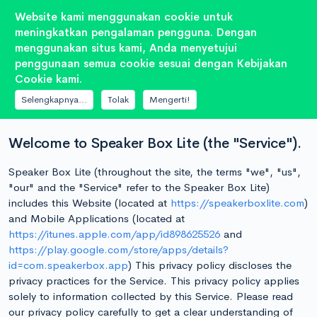
Website kami menggunakan cookie untuk
meningkatkan pengalaman pengguna. Dengan
menggunakan situs kami, Anda menyetujui
penggunaan semua cookie sesuai dengan Kebijakan
DOKUMEN
Cookie kami.
Kebijakan Privasi
Selengkapnya...
Tolak
Mengerti!
Welcome to Speaker Box Lite (the "Service").
Speaker Box Lite (throughout the site, the terms "we", "us",
"our" and the "Service" refer to the Speaker Box Lite)
includes this Website (located at
https://speakerboxlite.com
)
and Mobile Applications (located at
https://itunes.apple.com/app/id898625526
and
https://play.google.com/store/apps/details?
id=com.speakerbox.app
) This privacy policy discloses the
privacy practices for the Service. This privacy policy applies
solely to information collected by this Service. Please read
our privacy policy carefully to get a clear understanding of