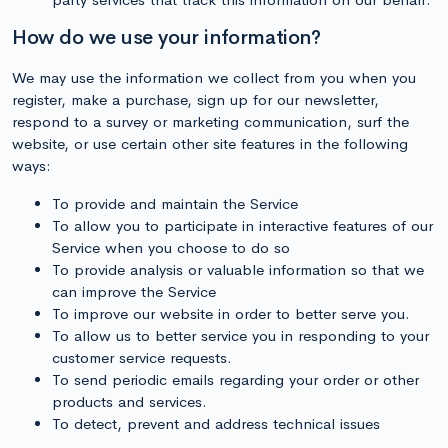
How do we use your information?
We may use the information we collect from you when you
register, make a purchase, sign up for our newsletter,
respond to a survey or marketing communication, surf the
website, or use certain other site features in the following
ways:
To provide and maintain the Service
To allow you to participate in interactive features of our
Service when you choose to do so
To provide analysis or valuable information so that we
can improve the Service
To improve our website in order to better serve you.
To allow us to better service you in responding to your
customer service requests.
To send periodic emails regarding your order or other
products and services.
To detect, prevent and address technical issues