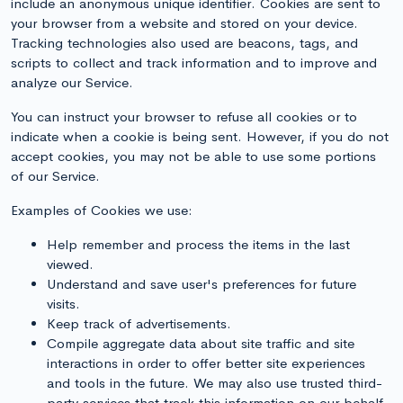
include an anonymous unique identifier. Cookies are sent to
your browser from a website and stored on your device.
Tracking technologies also used are beacons, tags, and
scripts to collect and track information and to improve and
analyze our Service.
You can instruct your browser to refuse all cookies or to
indicate when a cookie is being sent. However, if you do not
accept cookies, you may not be able to use some portions
of our Service.
Examples of Cookies we use:
Help remember and process the items in the last
viewed.
Understand and save user's preferences for future
visits.
Keep track of advertisements.
Compile aggregate data about site traffic and site
interactions in order to offer better site experiences
and tools in the future. We may also use trusted third-
party services that track this information on our behalf.