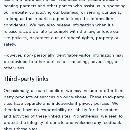
hosting partners and other parties who assist us in operating
our website, conducting our business, or serving our users,
so long as those parties agree to keep this information
confidential. We may also release information when it's
release is appropriate to comply with the law, enforce our
site policies, or protect ours or others' rights, property or
safety.
However, non-personally identifiable visitor information may
be provided to other parties for marketing, advertising, or
other uses.
Third-party links
Occasionally, at our discretion, we may include or offer third-
party products or services on our website. These third-party
sites have separate and independent privacy policies. We
therefore have no responsibility or liability for the content
and activities of these linked sites. Nonetheless, we seek to
protect the integrity of our site and welcome any feedback
about these sites.