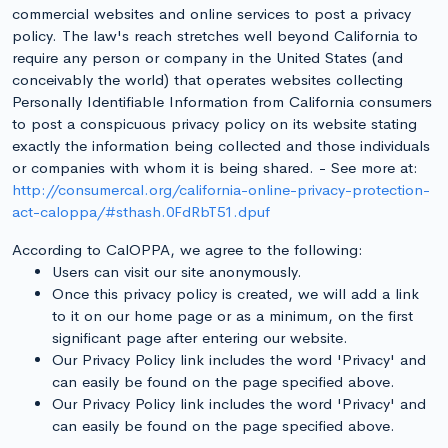
commercial websites and online services to post a privacy
policy. The law's reach stretches well beyond California to
require any person or company in the United States (and
conceivably the world) that operates websites collecting
Personally Identifiable Information from California consumers
to post a conspicuous privacy policy on its website stating
exactly the information being collected and those individuals
or companies with whom it is being shared. - See more at:
http://consumercal.org/california-online-privacy-protection-
act-caloppa/#sthash.0FdRbT51.dpuf
According to CalOPPA, we agree to the following:
Users can visit our site anonymously.
Once this privacy policy is created, we will add a link
to it on our home page or as a minimum, on the first
significant page after entering our website.
Our Privacy Policy link includes the word 'Privacy' and
can easily be found on the page specified above.
Our Privacy Policy link includes the word 'Privacy' and
can easily be found on the page specified above.