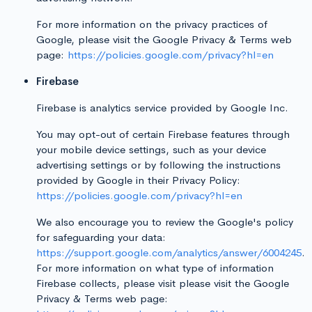
For more information on the privacy practices of
Google, please visit the Google Privacy & Terms web
page:
https://policies.google.com/privacy?hl=en
Firebase
Firebase is analytics service provided by Google Inc.
You may opt-out of certain Firebase features through
your mobile device settings, such as your device
advertising settings or by following the instructions
provided by Google in their Privacy Policy:
https://policies.google.com/privacy?hl=en
We also encourage you to review the Google's policy
for safeguarding your data:
https://support.google.com/analytics/answer/6004245
.
For more information on what type of information
Firebase collects, please visit please visit the Google
Privacy & Terms web page: