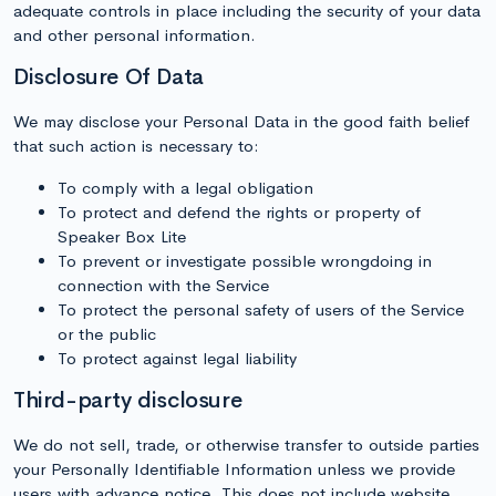
adequate controls in place including the security of your data
and other personal information.
Disclosure Of Data
We may disclose your Personal Data in the good faith belief
that such action is necessary to:
To comply with a legal obligation
To protect and defend the rights or property of
Speaker Box Lite
To prevent or investigate possible wrongdoing in
connection with the Service
To protect the personal safety of users of the Service
or the public
To protect against legal liability
Third-party disclosure
We do not sell, trade, or otherwise transfer to outside parties
your Personally Identifiable Information unless we provide
users with advance notice. This does not include website