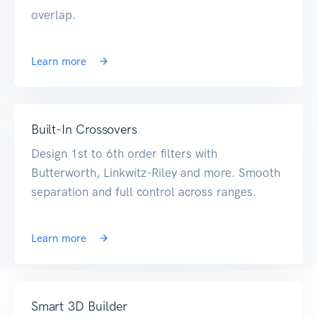
overlap.
Learn more
Built-In Crossovers
Design 1st to 6th order filters with
Butterworth, Linkwitz-Riley and more. Smooth
separation and full control across ranges.
Learn more
Smart 3D Builder