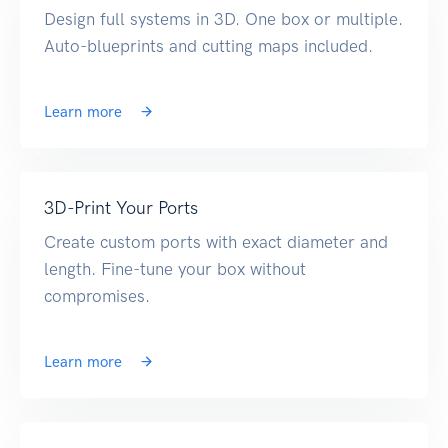
Design full systems in 3D. One box or multiple.
Auto-blueprints and cutting maps included.
Learn more
3D-Print Your Ports
Create custom ports with exact diameter and
length. Fine-tune your box without
compromises.
Learn more