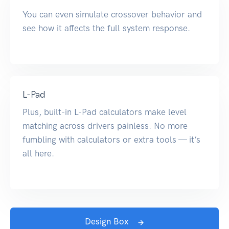
You can even simulate crossover behavior and
see how it affects the full system response.
L-Pad
Plus, built-in L-Pad calculators make level
matching across drivers painless. No more
fumbling with calculators or extra tools — it’s
all here.
Design Box