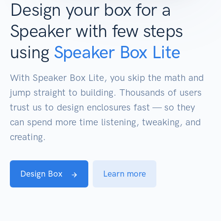
Design your box for a
Speaker with few steps
using
Speaker Box Lite
With Speaker Box Lite, you skip the math and
jump straight to building. Thousands of users
trust us to design enclosures fast — so they
can spend more time listening, tweaking, and
creating.
Design Box
Learn more