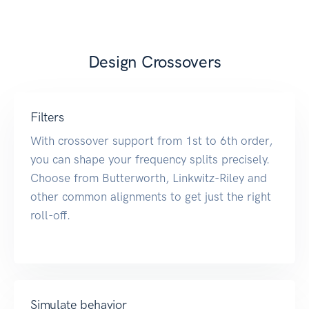
Design Crossovers
Filters
With crossover support from 1st to 6th order,
you can shape your frequency splits precisely.
Choose from Butterworth, Linkwitz-Riley and
other common alignments to get just the right
roll-off.
Simulate behavior