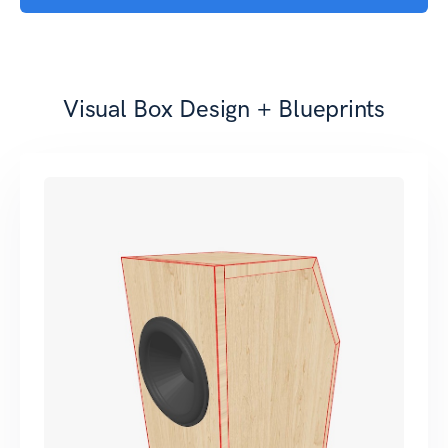
Visual Box Design + Blueprints