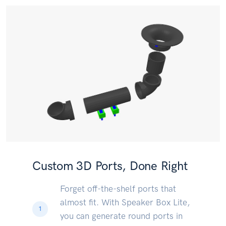
Custom 3D Ports, Done Right
Forget off-the-shelf ports that
almost fit. With Speaker Box Lite,
1
you can generate round ports in