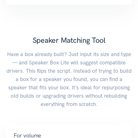
Speaker Matching Tool
Have a box already built? Just input its size and type
— and Speaker Box Lite will suggest compatible
drivers. This flips the script. Instead of trying to build
a box for a speaker you found, you can find a
speaker that fits your box. It’s ideal for repurposing
old builds or upgrading drivers without rebuilding
everything from scratch.
For volume