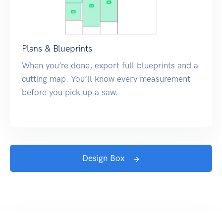
Plans & Blueprints
When you’re done, export full blueprints and a
cutting map. You’ll know every measurement
before you pick up a saw.
Design Box