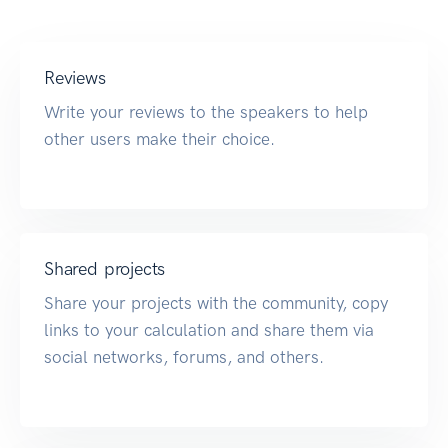
Reviews
Write your reviews to the speakers to help
other users make their choice.
Shared projects
Share your projects with the community, copy
links to your calculation and share them via
social networks, forums, and others.