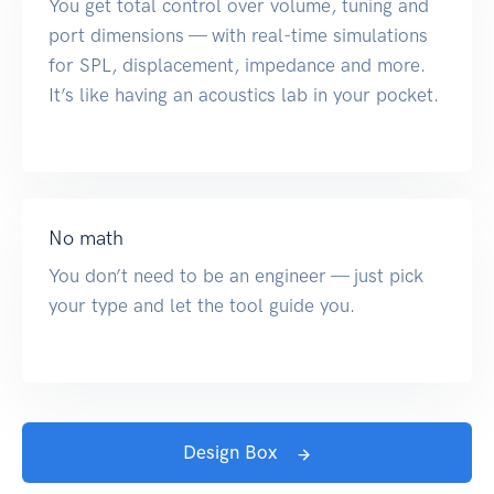
You get total control over volume, tuning and
port dimensions — with real-time simulations
for SPL, displacement, impedance and more.
It’s like having an acoustics lab in your pocket.
No math
You don’t need to be an engineer — just pick
your type and let the tool guide you.
Design Box