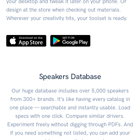
your desktop and tweak it later on your phone. Or
design at the store when checking out materials.
Wherever your creativity hits, your toolset is ready.
Speakers Database
Our huge database includes over 5,000 speakers
from 300+ brands. It’s like having every catalog in
one place — searchable and instantly usable. Load
specs with one click. Compare similar drivers.
Experiment freely without digging through PDFs. And
if you need something not listed, you can add your