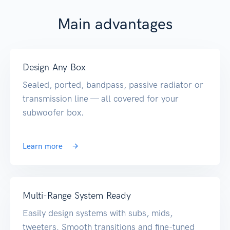
Main advantages
Design Any Box
Sealed, ported, bandpass, passive radiator or
transmission line — all covered for your
subwoofer box.
Learn more
Multi-Range System Ready
Easily design systems with subs, mids,
tweeters. Smooth transitions and fine-tuned