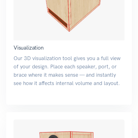
Visualization
Our 3D visualization tool gives you a full view
of your design. Place each speaker, port, or
brace where it makes sense — and instantly
see how it affects internal volume and layout.