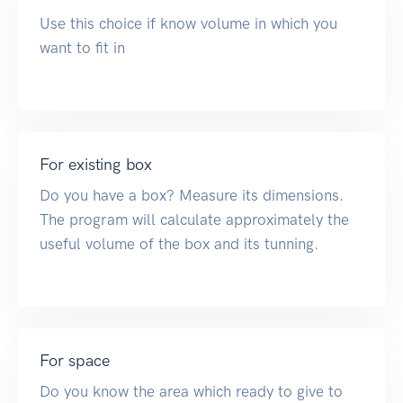
Use this choice if know volume in which you
want to fit in
For existing box
Do you have a box? Measure its dimensions.
The program will calculate approximately the
useful volume of the box and its tunning.
For space
Do you know the area which ready to give to