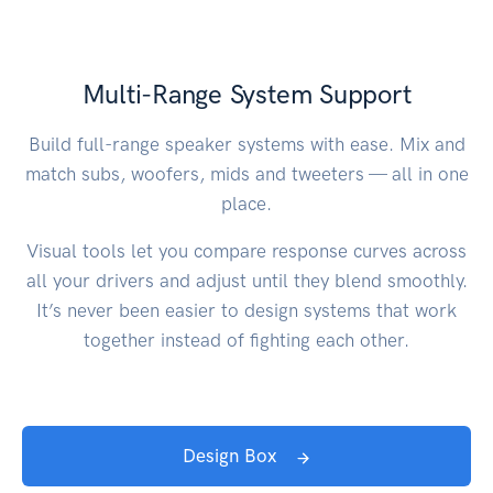
Multi-Range System Support
Build full-range speaker systems with ease. Mix and
match subs, woofers, mids and tweeters — all in one
place.
Visual tools let you compare response curves across
all your drivers and adjust until they blend smoothly.
It’s never been easier to design systems that work
together instead of fighting each other.
Design Box