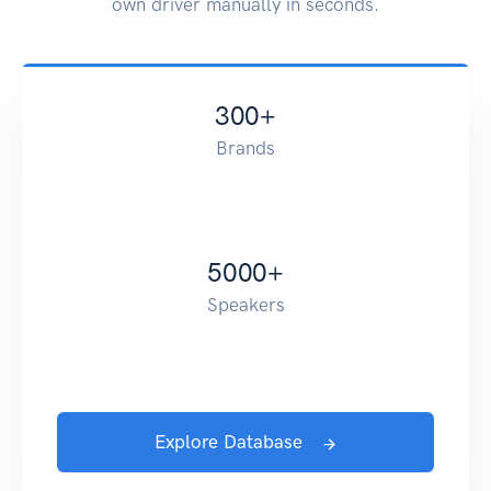
own driver manually in seconds.
300
+
Brands
5000
+
Speakers
Explore Database