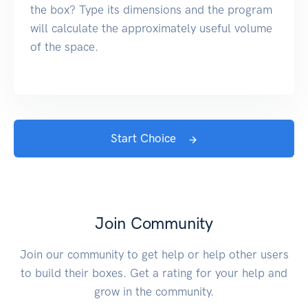
the box? Type its dimensions and the program
will calculate the approximately useful volume
of the space.
Start Choice
Join Community
Join our community to get help or help other users
to build their boxes. Get a rating for your help and
grow in the community.