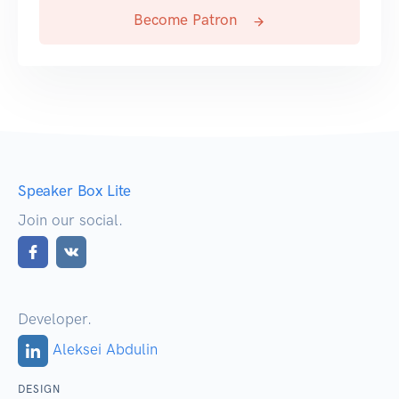
Become Patron
Speaker Box Lite
Join our social.
Developer.
Aleksei Abdulin
DESIGN