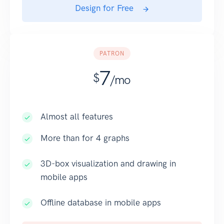
Design for Free
PATRON
7
$
/mo
Almost all features
More than for 4 graphs
3D-box visualization and drawing in
mobile apps
Offline database in mobile apps