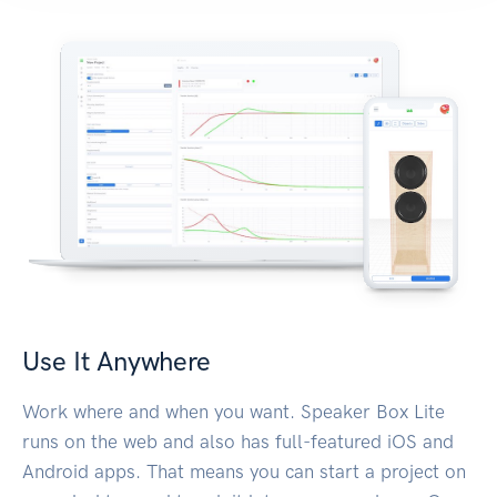
Use It Anywhere
Work where and when you want. Speaker Box Lite
runs on the web and also has full-featured iOS and
Android apps. That means you can start a project on