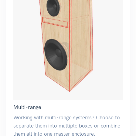
Multi-range
Working with multi-range systems? Choose to
separate them into multiple boxes or combine
them all into one master enclosure.