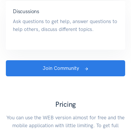
Discussions
Ask questions to get help, answer questions to
help others, discuss different topics.
Join Community
Pricing
You can use the WEB version almost for free and the
mobile application with little limiting. To get full