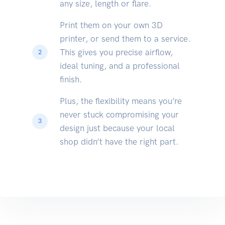
any size, length or flare.
Print them on your own 3D
printer, or send them to a service.
This gives you precise airflow,
2
ideal tuning, and a professional
finish.
Plus, the flexibility means you’re
never stuck compromising your
3
design just because your local
shop didn’t have the right part.