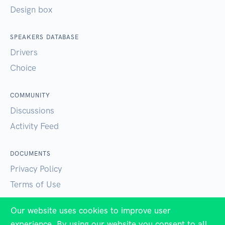
Design box
SPEAKERS DATABASE
Drivers
Choice
COMMUNITY
Discussions
Activity Feed
DOCUMENTS
Privacy Policy
Terms of Use
Our website uses cookies to improve user
SUPPORT
experience. By using our website you consent to all