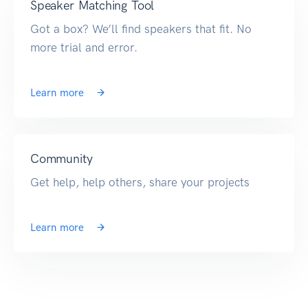
Speaker Matching Tool
Got a box? We’ll find speakers that fit. No
more trial and error.
Learn more
Community
Get help, help others, share your projects
Learn more