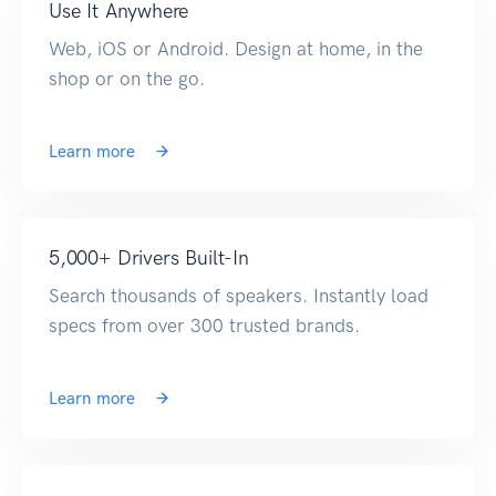
Use It Anywhere
Web, iOS or Android. Design at home, in the
shop or on the go.
Learn more
5,000+ Drivers Built-In
Search thousands of speakers. Instantly load
specs from over 300 trusted brands.
Learn more