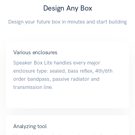
Design Any Box
Design your future box in minutes and start building
Various enclosures
Speaker Box Lite handles every major
enclosure type: sealed, bass reflex, 4th/6th
order bandpass, passive radiator and
transmission line.
Analyzing tool