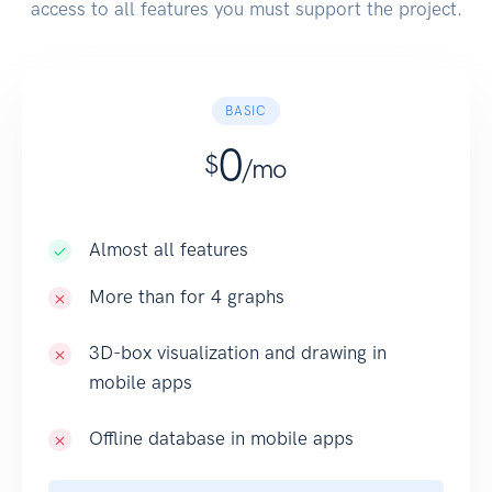
access to all features you must support the project.
BASIC
0
$
/mo
Almost all features
More than for 4 graphs
3D-box visualization and drawing in
mobile apps
Offline database in mobile apps