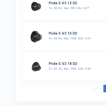
Pride S V.3 12 D2
Fs: 30 Hz, Vas: 29l, Qts: 0.27
Pride S V.3 15 D2
Fs: 25 Hz, Vas: 100l, Qts: 0.31
Pride S V.3 18 D2
Fs: 22 Hz, Vas: 190l, Qts: 0.32
«
‹