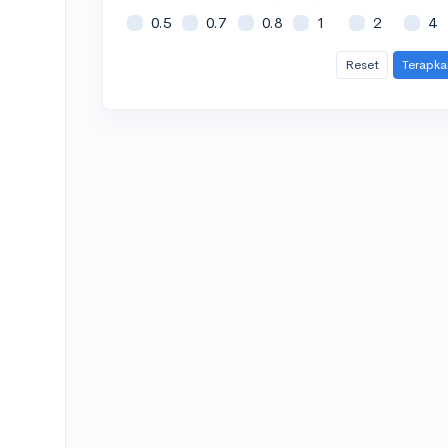
0.5
0.7
0.8
1
2
4
Reset
Terapka