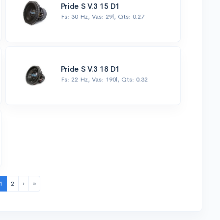
Pride S V.3 15 D1
Fs: 30 Hz, Vas: 29l, Qts: 0.27
Pride S V.3 18 D1
Fs: 22 Hz, Vas: 190l, Qts: 0.32
1
2
›
»