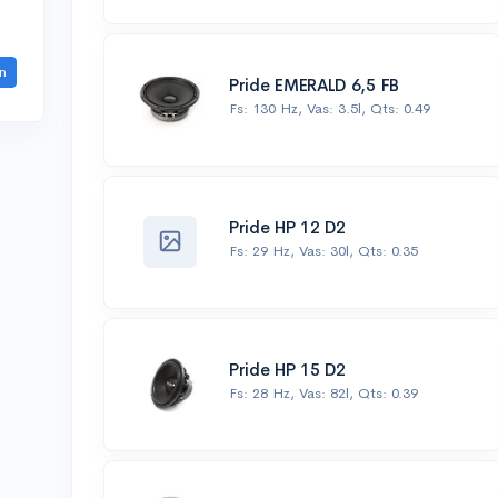
n
Pride EMERALD 6,5 FB
Fs: 130 Hz, Vas: 3.5l, Qts: 0.49
Pride HP 12 D2
Fs: 29 Hz, Vas: 30l, Qts: 0.35
Pride HP 15 D2
Fs: 28 Hz, Vas: 82l, Qts: 0.39