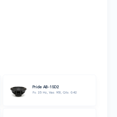
Pride AB-15D2
Fs: 25 Hz, Vas: 95l, Qts: 0.42