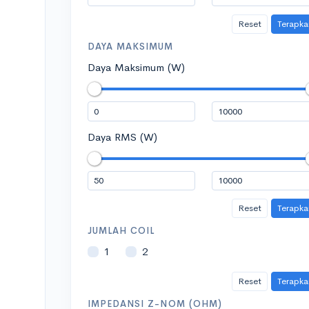
Reset
Terapka
DAYA MAKSIMUM
Daya Maksimum (W)
Daya RMS (W)
Reset
Terapka
JUMLAH COIL
1
2
Reset
Terapka
IMPEDANSI Z-NOM (OHM)