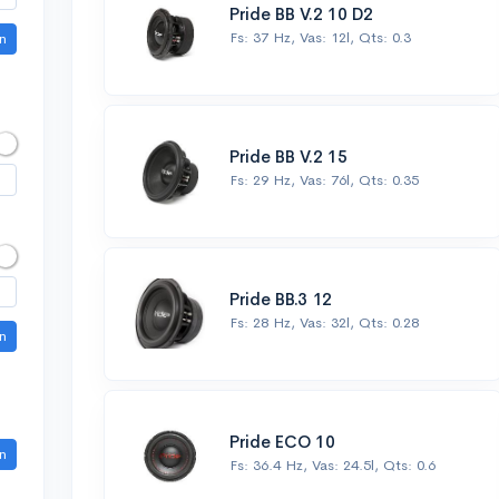
Pride BB V.2 10 D2
Fs: 37 Hz, Vas: 12l, Qts: 0.3
n
Pride BB V.2 15
Fs: 29 Hz, Vas: 76l, Qts: 0.35
Pride BB.3 12
Fs: 28 Hz, Vas: 32l, Qts: 0.28
n
Pride ECO 10
n
Fs: 36.4 Hz, Vas: 24.5l, Qts: 0.6