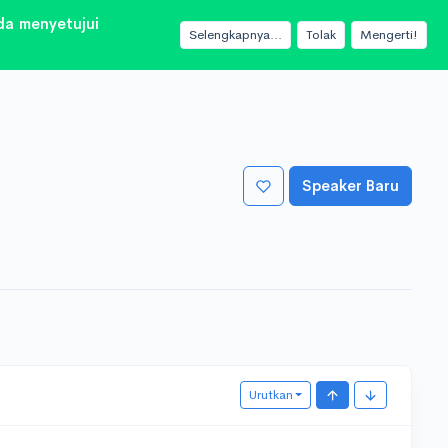
a menyetujui
Selengkapnya...
Tolak
Mengerti!
Speaker Baru
Urutkan