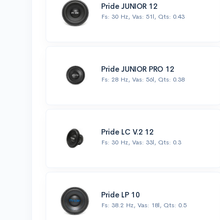
Pride JUNIOR 12
Fs: 30 Hz, Vas: 51l, Qts: 0.43
Pride JUNIOR PRO 12
Fs: 28 Hz, Vas: 56l, Qts: 0.38
Pride LC V.2 12
Fs: 30 Hz, Vas: 33l, Qts: 0.3
Pride LP 10
Fs: 38.2 Hz, Vas: 18l, Qts: 0.5