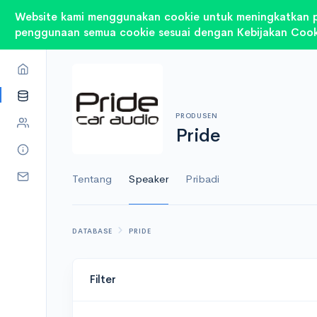
Website kami menggunakan cookie untuk meningkatkan 
penggunaan semua cookie sesuai dengan Kebijakan Cook
PRODUSEN
Pride
Tentang
Speaker
Pribadi
DATABASE
PRIDE
Filter