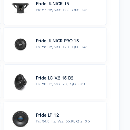
Pride JUNIOR 15
Fs: 27 Hz, Vas: 122l, Qts: 0.48
Pride JUNIOR PRO 15
Fs: 25 Hz, Vas: 128l, Qts: 0.43
Pride LC V.2 15 D2
Fs: 28 Hz, Vas: 70l, Qts: 0.31
Pride LP 12
Fs: 34.5 Hz, Vas: 36.9l, Qts: 0.6