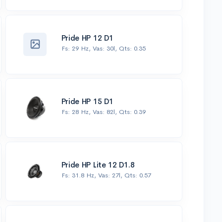
Pride HP 12 D1
Fs: 29 Hz, Vas: 30l, Qts: 0.35
Pride HP 15 D1
Fs: 28 Hz, Vas: 82l, Qts: 0.39
Pride HP Lite 12 D1.8
Fs: 31.8 Hz, Vas: 27l, Qts: 0.57