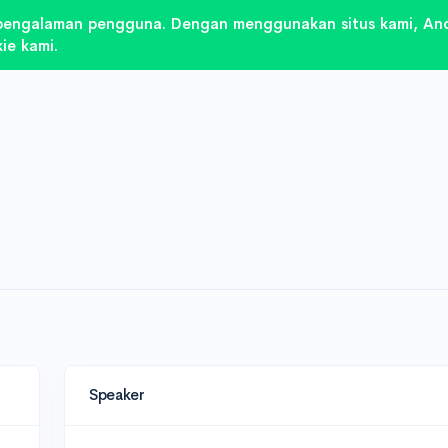
pengalaman pengguna. Dengan menggunakan situs kami, And
ie kami.
Speaker