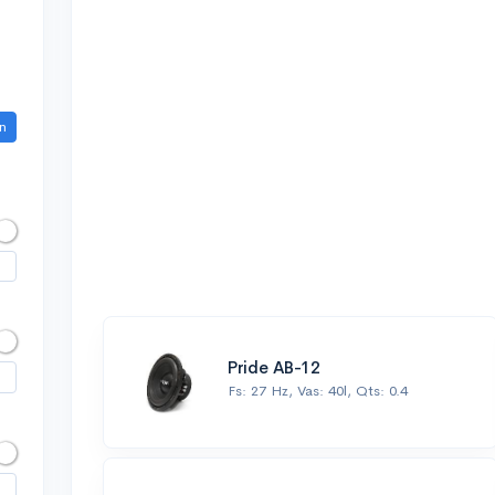
n
Pride AB-12
Fs: 27 Hz, Vas: 40l, Qts: 0.4