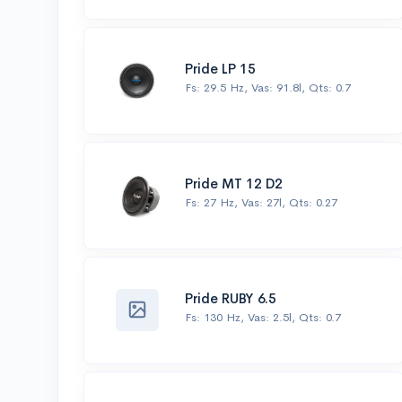
Pride LP 15
Fs: 29.5 Hz, Vas: 91.8l, Qts: 0.7
Pride MT 12 D2
Fs: 27 Hz, Vas: 27l, Qts: 0.27
Pride RUBY 6.5
Fs: 130 Hz, Vas: 2.5l, Qts: 0.7