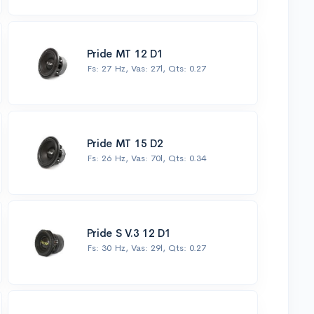
Pride MT 12 D1
Fs: 27 Hz, Vas: 27l, Qts: 0.27
Pride MT 15 D2
Fs: 26 Hz, Vas: 70l, Qts: 0.34
Pride S V.3 12 D1
Fs: 30 Hz, Vas: 29l, Qts: 0.27