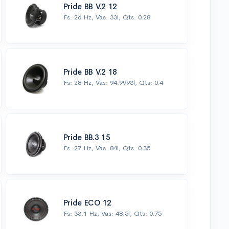
Pride BB V.2 12
Fs: 26 Hz, Vas: 33l, Qts: 0.28
Pride BB V.2 18
Fs: 28 Hz, Vas: 94.9993l, Qts: 0.4
Pride BB.3 15
Fs: 27 Hz, Vas: 84l, Qts: 0.35
Pride ECO 12
Fs: 33.1 Hz, Vas: 48.5l, Qts: 0.75