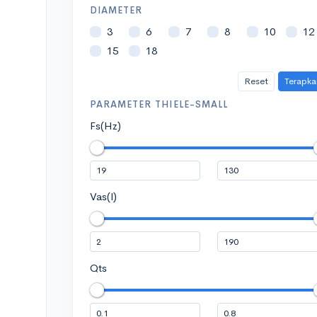
DIAMETER
3
6
7
8
10
12
15
18
Reset
Terapka
PARAMETER THIELE-SMALL
Fs(Hz)
Vas(l)
Qts