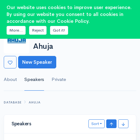
2
Our website uses cookies to improve user experience.
By using our website you consent to all cookies in
accordance with our Cookie Policy.
More...
Reject
Got it!
MANUFACTURER
Ahuja
New Speaker
About
Speakers
Private
DATABASE
AHUJA
Speakers
Sort