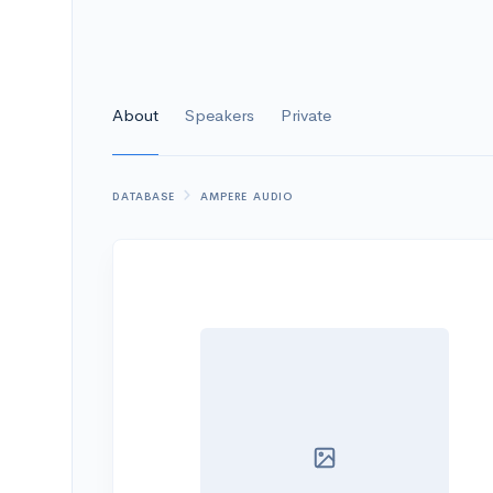
About
Speakers
Private
DATABASE
AMPERE AUDIO