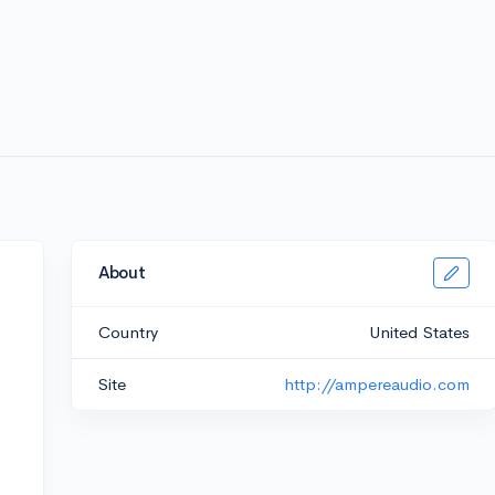
About
Country
United States
Site
http://ampereaudio.com