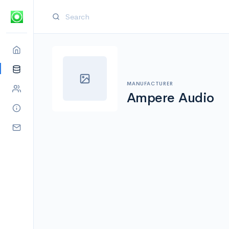
MANUFACTURER
Ampere Audio