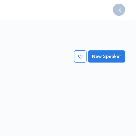
New Speaker