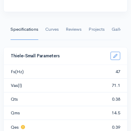
Specifications
Curves
Reviews
Projects
Gallery
Thiele-Small Parameters
Fs(Hz)
47
Vas(l)
71.1
Qts
0.38
Qms
14.5
Qes
0.39