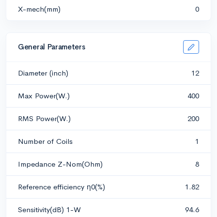
X-mech(mm)
0
General Parameters
Diameter (inch)
12
Max Power(W.)
400
RMS Power(W.)
200
Number of Coils
1
Impedance Z-Nom(Ohm)
8
Reference efficiency η0(%)
1.82
Sensitivity(dB) 1-W
94.6