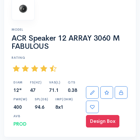
MODEL
ACR Speaker 12 ARRAY 3060 M
FABULOUS
RATING
DIAM
FS(HZ)
VAS(L)
QTS
12"
47
71.1
0.38
PWR(W)
SPL(DB)
IMP(OHM)
400
94.6
8x1
AVB
Design Box
PROD