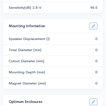
Sensitivity(dB) 2.8-V
96.5
Mounting Information
Speaker Displacement (l)
0
Total Diameter (mm)
0
Cutout Diameter (mm)
0
Mounting Depth (mm)
0
Magnet Diameter (mm)
0
Optimum Enclosures