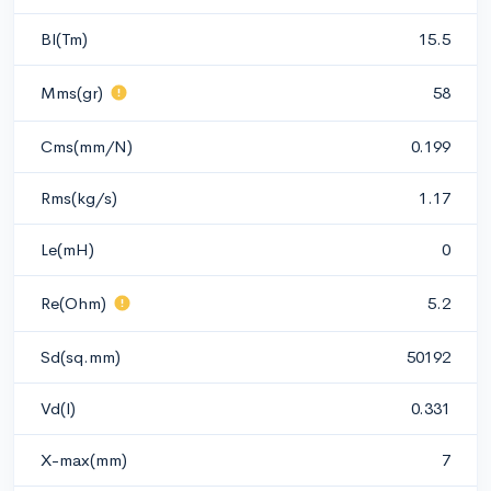
Bl(Tm)
15.5
Mms(gr)
58
Cms(mm/N)
0.199
Rms(kg/s)
1.17
Le(mH)
0
Re(Ohm)
5.2
Sd(sq.mm)
50192
Vd(l)
0.331
X-max(mm)
7