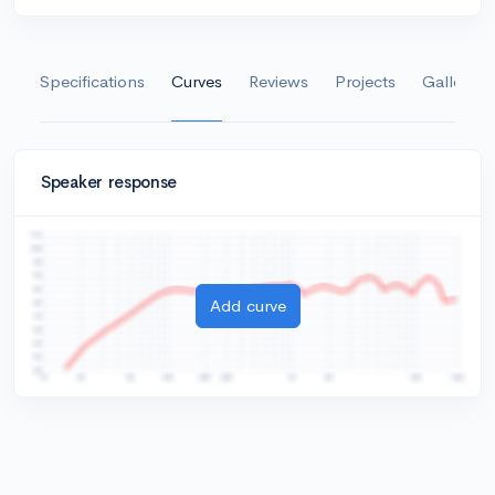
Specifications
Curves
Reviews
Projects
Gallery
Speaker response
Add curve