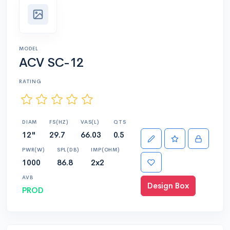
MODEL
ACV SC-12
RATING
DIAM
FS(HZ)
VAS(L)
QTS
12"
29.7
66.03
0.5
PWR(W)
SPL(DB)
IMP(OHM)
1000
86.8
2x2
AVB
Design Box
PROD