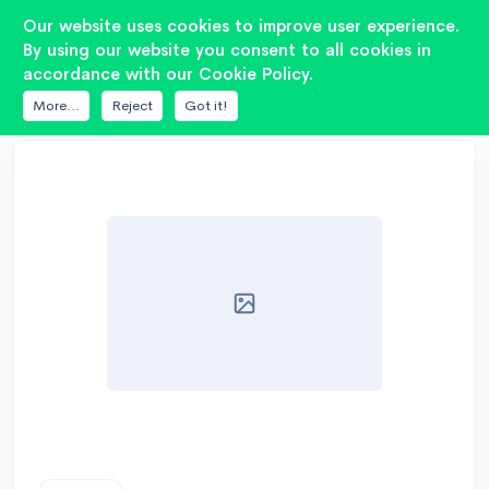
2
Our website uses cookies to improve user experience.
By using our website you consent to all cookies in
accordance with our Cookie Policy.
DATABASE
ACV
SC-12
More...
Reject
Got it!