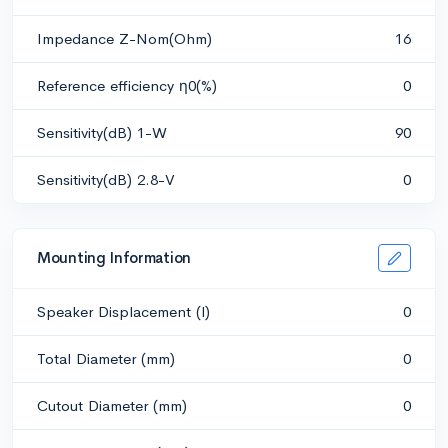
Impedance Z-Nom(Ohm)
16
Reference efficiency η0(%)
0
Sensitivity(dB) 1-W
90
Sensitivity(dB) 2.8-V
0
Mounting Information
Speaker Displacement (l)
0
Total Diameter (mm)
0
Cutout Diameter (mm)
0