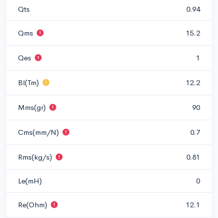
Qts
0.94
Qms
15.2
Qes
1
Bl(Tm)
12.2
Mms(gr)
90
Cms(mm/N)
0.7
Rms(kg/s)
0.81
Le(mH)
0
Re(Ohm)
12.1