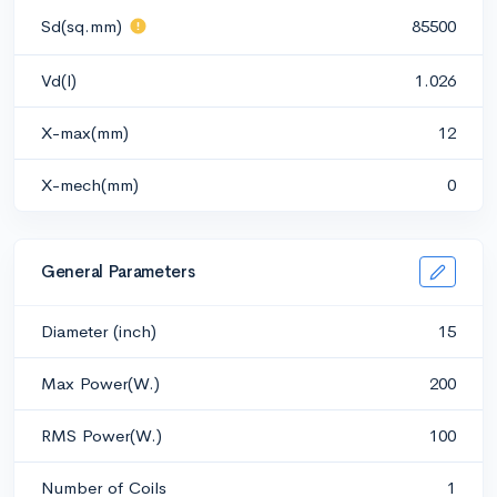
Sd(sq.mm)
85500
Vd(l)
1.026
X-max(mm)
12
X-mech(mm)
0
General Parameters
Diameter (inch)
15
Max Power(W.)
200
RMS Power(W.)
100
Number of Coils
1