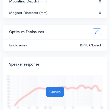
Mounting Depth (mm)
0
Magnet Diameter (mm)
0
Optimum Enclosures
Enclosures
BP4, Closed
Speaker response
Curves