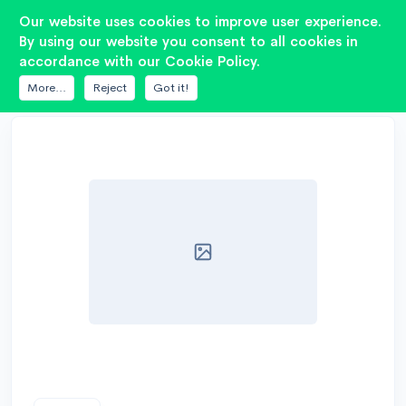
2
Our website uses cookies to improve user experience.
By using our website you consent to all cookies in
accordance with our Cookie Policy.
DATABASE
AE SPEAKERS
DIPOLE15
More...
Reject
Got it!