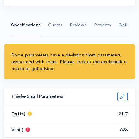
Specifications
Curves
Reviews
Projects
Gallery
Some parameters have a deviation from parameters
associated with them. Please, look at the exclamation
marks to get advice.
Thiele-Small Parameters
Fs(Hz)
21.7
Vas(l)
623