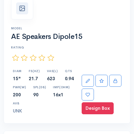
MODEL
AE Speakers Dipole15
RATING
DIAM
FS(HZ)
VAS(L)
QTS
15"
21.7
623
0.94
PWR(W)
SPL(DB)
IMP(OHM)
200
90
16x1
AVB
Design Box
UNK