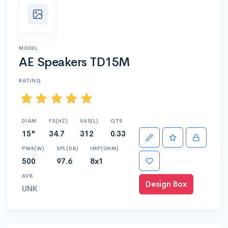
MODEL
AE Speakers TD15M
RATING
DIAM
FS(HZ)
VAS(L)
QTS
15"
34.7
312
0.33
PWR(W)
SPL(DB)
IMP(OHM)
500
97.6
8x1
AVB
Design Box
UNK