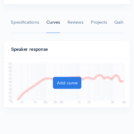
Specifications
Curves
Reviews
Projects
Gallery
Speaker response
Add curve