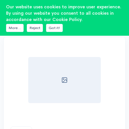
2
Our website uses cookies to improve user experience.
By using our website you consent to all cookies in
accordance with our Cookie Policy.
DATABASE
AE SPEAKERS
TD15M
More...
Reject
Got it!