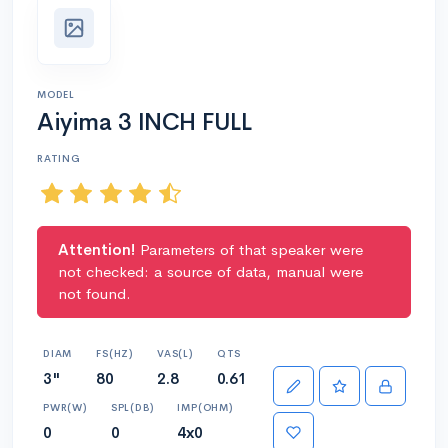
MODEL
Aiyima 3 INCH FULL
RATING
Attention!
Parameters of that speaker were
not checked: a source of data, manual were
not found.
DIAM
FS(HZ)
VAS(L)
QTS
3"
80
2.8
0.61
PWR(W)
SPL(DB)
IMP(OHM)
0
0
4x0