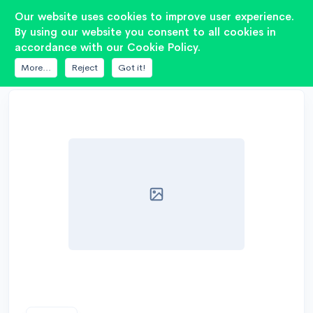
2
Our website uses cookies to improve user experience.
By using our website you consent to all cookies in
accordance with our Cookie Policy.
DATABASE
AIYIMA
3 INCH FULL
More...
Reject
Got it!