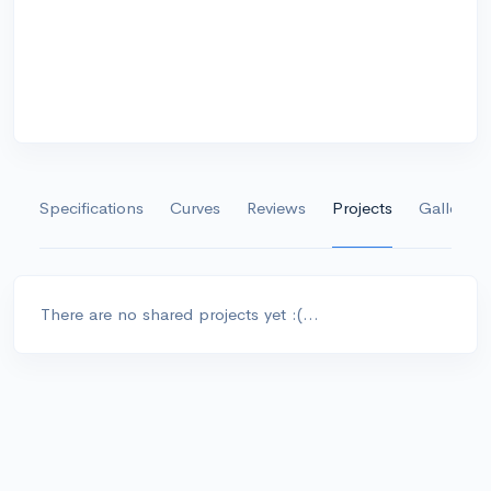
Specifications
Curves
Reviews
Projects
Gallery
There are no shared projects yet :(...