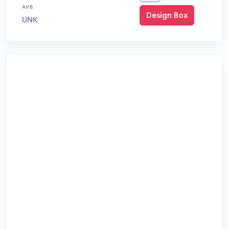
AVB
Design Box
UNK