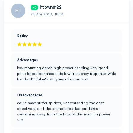
htownm22
+0
HT
24 Apr 2018, 18:54
Rating
Advantages
low mounting depth,high power handling,very good
price to performance ratio,low frequency response, wide
bandwidth/play's all types of music well
Disadvantages
could have stiffer spiders, understanding the cost
effective use of the stamped basket but takes
something away from the look of this medium power
sub