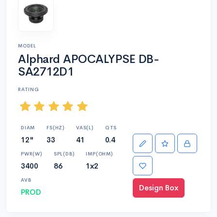
MODEL
Alphard APOCALYPSE DB-
SA2712D1
RATING
DIAM
FS(HZ)
VAS(L)
QTS
12"
33
41
0.4
PWR(W)
SPL(DB)
IMP(OHM)
3400
86
1x2
AVB
Design Box
PROD