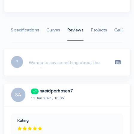
Specifications
Curves
Reviews
Projects
Gallery
Leave a comment...
?
saeidporhosen7
+0
SA
11 Jun 2021, 10:06
Rating