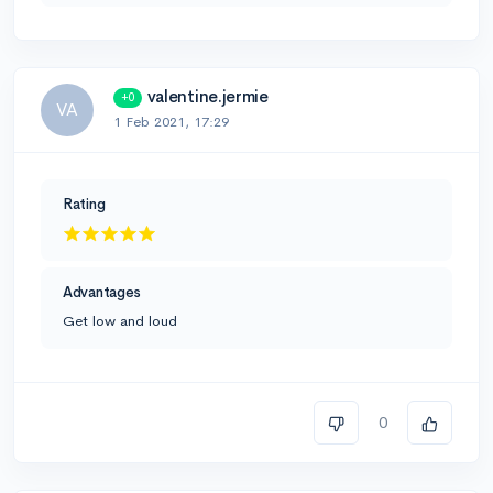
valentine.jermie
+0
VA
1 Feb 2021, 17:29
Rating
Advantages
Get low and loud
0