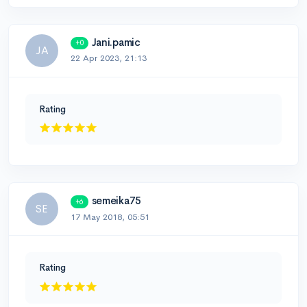
Jani.pamic
+0
JA
22 Apr 2023, 21:13
Rating
semeika75
+6
SE
17 May 2018, 05:51
Rating