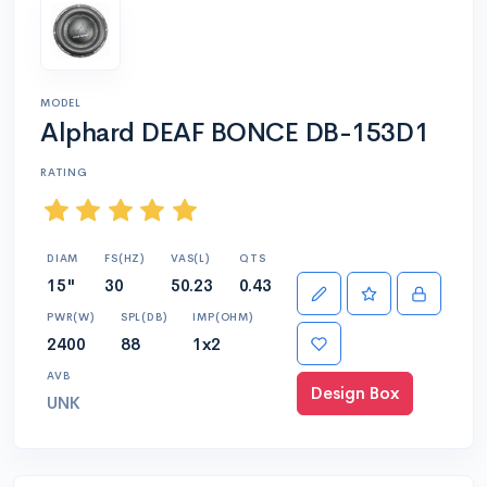
MODEL
Alphard DEAF BONCE DB-153D1
RATING
DIAM
FS(HZ)
VAS(L)
QTS
15"
30
50.23
0.43
PWR(W)
SPL(DB)
IMP(OHM)
2400
88
1x2
AVB
Design Box
UNK