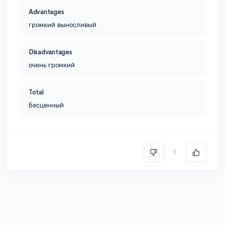
Advantages
громкий выносливый
Disadvantages
очень громкий
Total
бесценный
1