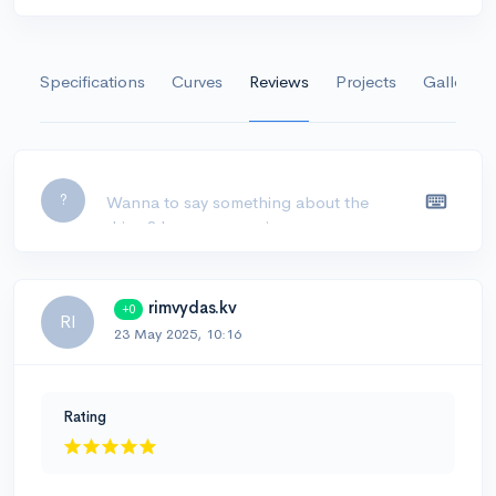
Specifications
Curves
Reviews
Projects
Gallery
Leave a comment...
?
rimvydas.kv
+0
RI
23 May 2025, 10:16
Rating