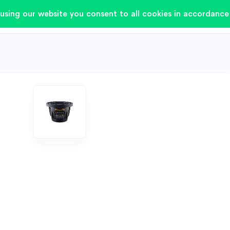
using our website you consent to all cookies in accordance 