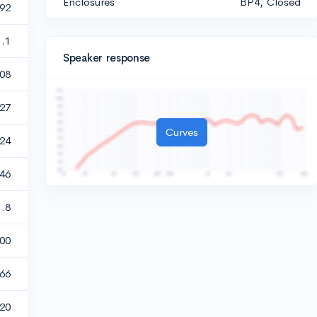
Enclosures
BP4, Closed
592
1.1
Speaker response
08
127
Curves
.24
.46
1.8
00
666
20