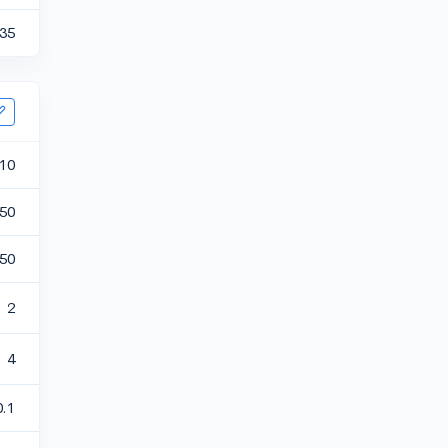
35
10
50
50
2
4
0.1