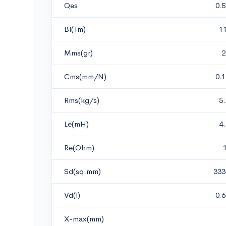
Qes
0.
Bl(Tm)
1
Mms(gr)
2
Cms(mm/N)
0.
Rms(kg/s)
5
Le(mH)
4
Re(Ohm)
Sd(sq.mm)
333
Vd(l)
0.
X-max(mm)