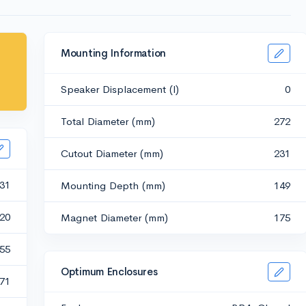
Mounting Information
Speaker Displacement (l)
0
Total Diameter (mm)
272
Cutout Diameter (mm)
231
31
Mounting Depth (mm)
149
20
Magnet Diameter (mm)
175
.55
Optimum Enclosures
.71