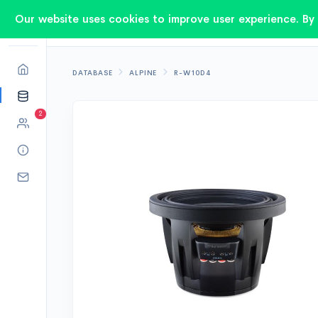
Our website uses cookies to improve user experience. By 
DATABASE
ALPINE
R-W10D4
2