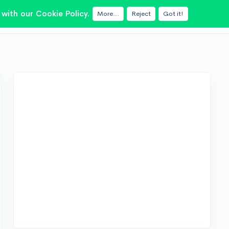
with our Cookie Policy.
More...
Reject
Got it!