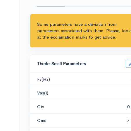
Some parameters have a deviation from
parameters associated with them. Please, look
at the exclamation marks to get advice.
Thiele-Small Parameters
Fs(Hz)
Vas(l)
Qts
0
Qms
7