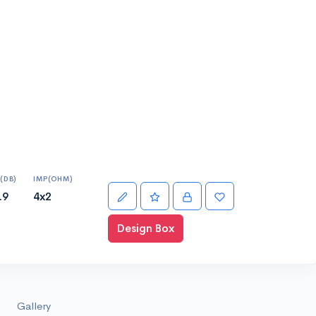
(DB)
IMP(OHM)
.9
4x2
Design Box
Gallery