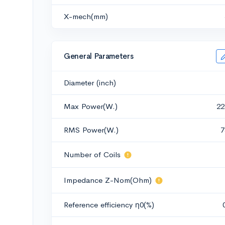
X-mech(mm)
General Parameters
Diameter (inch)
Max Power(W.)
22
RMS Power(W.)
7
Number of Coils
Impedance Z-Nom(Ohm)
Reference efficiency η0(%)