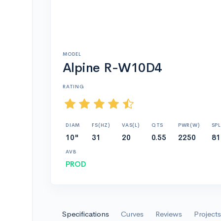
MODEL
Alpine R-W10D4
RATING
DIAM
FS(HZ)
VAS(L)
QTS
PWR(W)
SPL
10"
31
20
0.55
2250
81
AVB
PROD
Specifications
Curves
Reviews
Projects