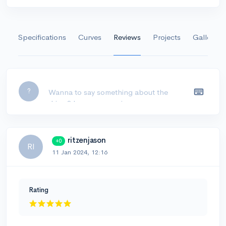
Specifications
Curves
Reviews
Projects
Gallery
Leave a comment...
?
ritzenjason
+0
RI
11 Jan 2024, 12:16
Rating