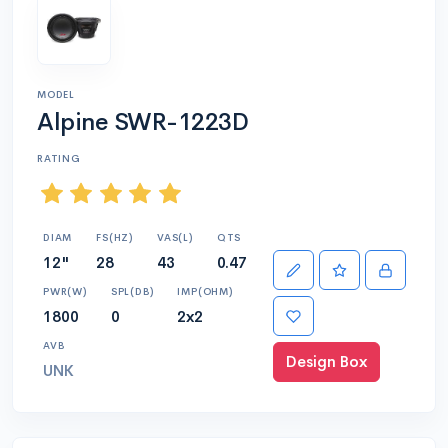
MODEL
Alpine SWR-1223D
RATING
DIAM
FS(HZ)
VAS(L)
QTS
12"
28
43
0.47
PWR(W)
SPL(DB)
IMP(OHM)
1800
0
2x2
AVB
Design Box
UNK