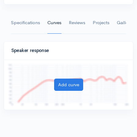
Specifications
Curves
Reviews
Projects
Gallery
Speaker response
Add curve