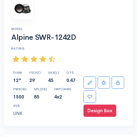
MODEL
Alpine SWR-1242D
RATING
DIAM
FS(HZ)
VAS(L)
QTS
12"
29
45
0.47
PWR(W)
SPL(DB)
IMP(OHM)
1500
85
4x2
AVB
Design Box
UNK