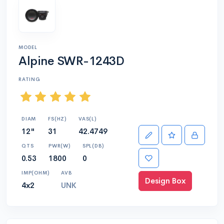
MODEL
Alpine SWR-1243D
RATING
DIAM
FS(HZ)
VAS(L)
12"
31
42.4749
QTS
PWR(W)
SPL(DB)
0.53
1800
0
IMP(OHM)
AVB
Design Box
4x2
UNK