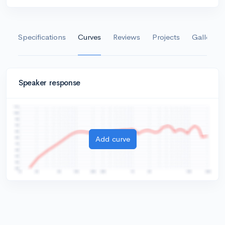
Specifications
Curves
Reviews
Projects
Gallery
Speaker response
Add curve