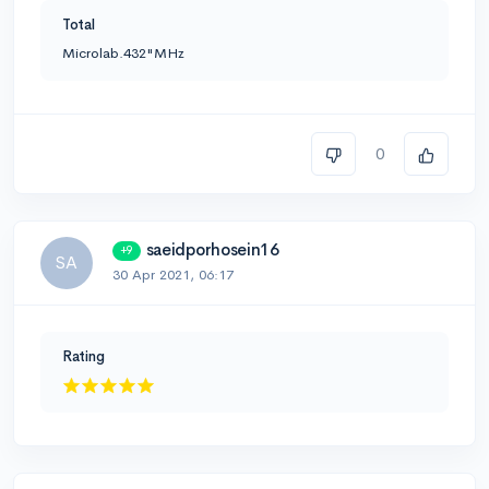
Total
Microlab.432"MHz
0
saeidporhosein16
+9
SA
30 Apr 2021, 06:17
Rating