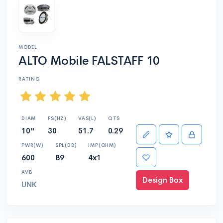
MODEL
ALTO Mobile FALSTAFF 10
RATING
DIAM
FS(HZ)
VAS(L)
QTS
10"
30
51.7
0.29
PWR(W)
SPL(DB)
IMP(OHM)
600
89
4x1
AVB
Design Box
UNK