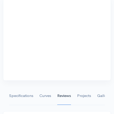
Specifications
Curves
Reviews
Projects
Gallery