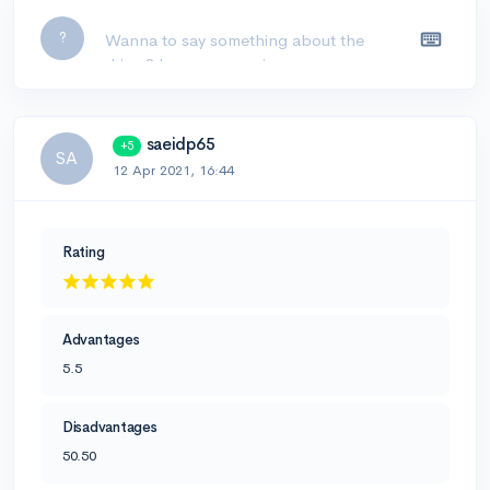
Leave a comment...
?
saeidp65
+5
SA
12 Apr 2021, 16:44
Rating
Advantages
5.5
Disadvantages
50.50