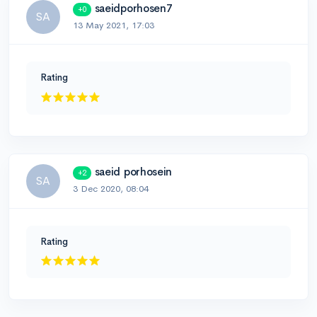
saeidporhosen7
+0
SA
13 May 2021, 17:03
Rating
saeid porhosein
+2
SA
3 Dec 2020, 08:04
Rating