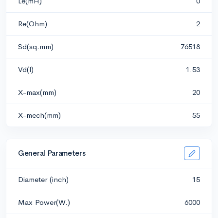
Le(mH)
0
Re(Ohm)
2
Sd(sq.mm)
76518
Vd(l)
1.53
X-max(mm)
20
X-mech(mm)
55
General Parameters
Diameter (inch)
15
Max Power(W.)
6000