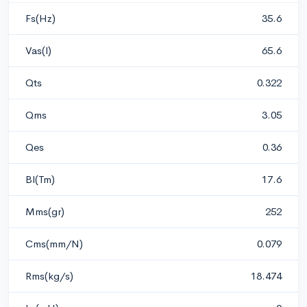
Fs(Hz)
35.6
Vas(l)
65.6
Qts
0.322
Qms
3.05
Qes
0.36
Bl(Tm)
17.6
Mms(gr)
252
Cms(mm/N)
0.079
Rms(kg/s)
18.474