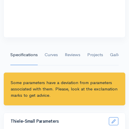
Specifications
Curves
Reviews
Projects
Gallery
Some parameters have a deviation from parameters
associated with them. Please, look at the exclamation
marks to get advice.
Thiele-Small Parameters