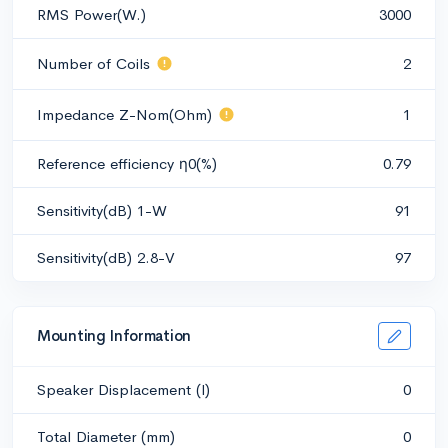
RMS Power(W.)
3000
Number of Coils
2
Impedance Z-Nom(Ohm)
1
Reference efficiency η0(%)
0.79
Sensitivity(dB) 1-W
91
Sensitivity(dB) 2.8-V
97
Mounting Information
Speaker Displacement (l)
0
Total Diameter (mm)
0