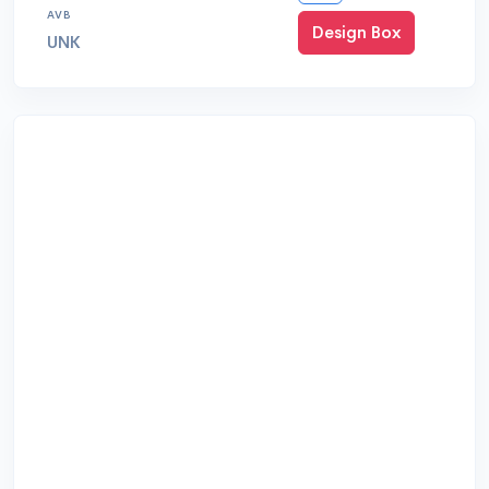
AVB
Design Box
UNK