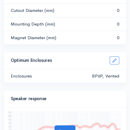
Cutout Diameter (mm)
0
Mounting Depth (mm)
0
Magnet Diameter (mm)
0
Optimum Enclosures
Enclosures
BP6P, Vented
Speaker response