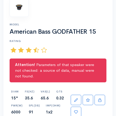
MODEL
American Bass GODFATHER 15
RATING
Attention!
Parameters of that speaker were
not checked: a source of data, manual were
not found.
DIAM
FS(HZ)
VAS(L)
QTS
15"
35.6
65.6
0.32
PWR(W)
SPL(DB)
IMP(OHM)
6000
91
1x2