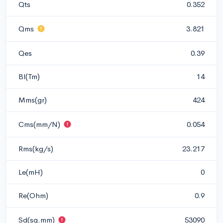
Qts
0.352
Qms
3.821
Qes
0.39
Bl(Tm)
14
Mms(gr)
424
Cms(mm/N)
0.054
Rms(kg/s)
23.217
Le(mH)
0
Re(Ohm)
0.9
Sd(sq.mm)
53090