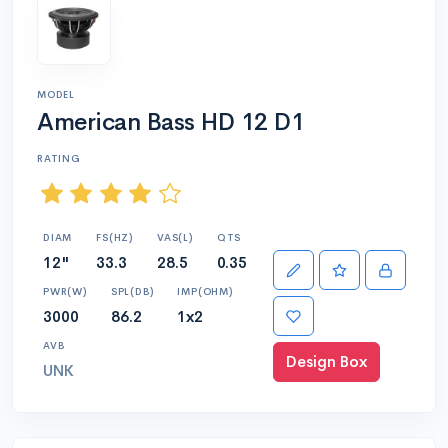
MODEL
American Bass HD 12 D1
RATING
DIAM
FS(HZ)
VAS(L)
QTS
12"
33.3
28.5
0.35
PWR(W)
SPL(DB)
IMP(OHM)
3000
86.2
1x2
AVB
Design Box
UNK