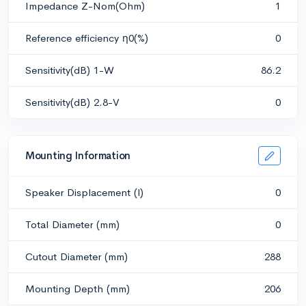
Impedance Z-Nom(Ohm)
1
Reference efficiency η0(%)
0
Sensitivity(dB) 1-W
86.2
Sensitivity(dB) 2.8-V
0
Mounting Information
Speaker Displacement (l)
0
Total Diameter (mm)
0
Cutout Diameter (mm)
288
Mounting Depth (mm)
206