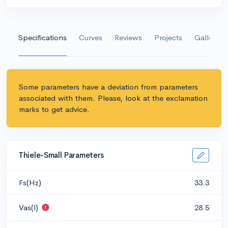
Specifications
Curves
Reviews
Projects
Gallery
Some parameters have a deviation from parameters
associated with them. Please, look at the exclamation
marks to get advice.
Thiele-Small Parameters
Fs(Hz)
33.3
Vas(l)
28.5