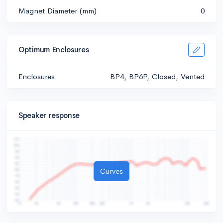
Magnet Diameter (mm)
0
Optimum Enclosures
Enclosures
BP4, BP6P, Closed, Vented
Speaker response
Curves