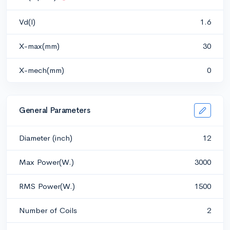
Vd(l)
1.6
X-max(mm)
30
X-mech(mm)
0
General Parameters
Diameter (inch)
12
Max Power(W.)
3000
RMS Power(W.)
1500
Number of Coils
2