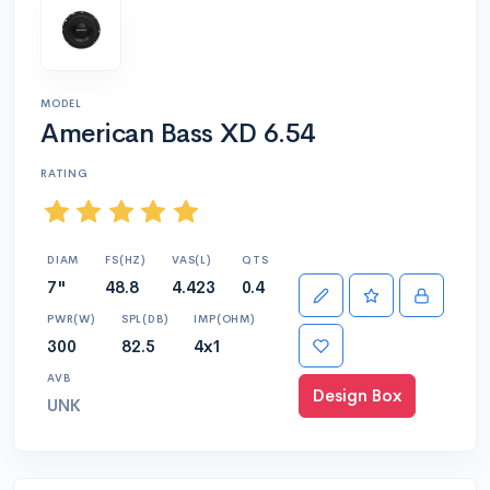
MODEL
American Bass XD 6.54
RATING
DIAM
FS(HZ)
VAS(L)
QTS
7"
48.8
4.423
0.4
PWR(W)
SPL(DB)
IMP(OHM)
300
82.5
4x1
AVB
Design Box
UNK