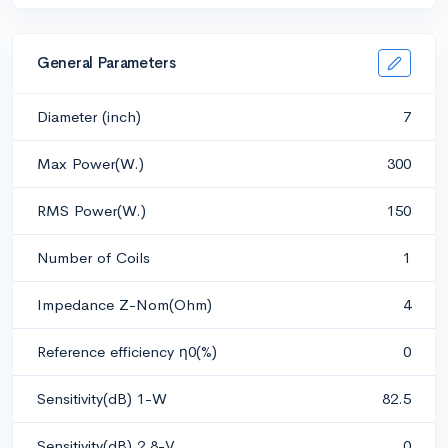
General Parameters
Diameter (inch)
7
Max Power(W.)
300
RMS Power(W.)
150
Number of Coils
1
Impedance Z-Nom(Ohm)
4
Reference efficiency η0(%)
0
Sensitivity(dB) 1-W
82.5
Sensitivity(dB) 2.8-V
0