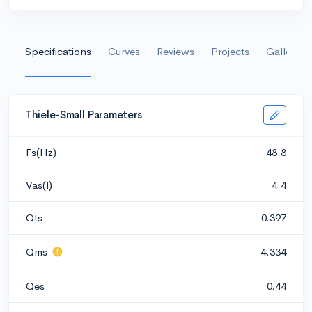
Specifications
Curves
Reviews
Projects
Gallery
Thiele-Small Parameters
Fs(Hz)
48.8
Vas(l)
4.4
Qts
0.397
Qms
4.334
Qes
0.44