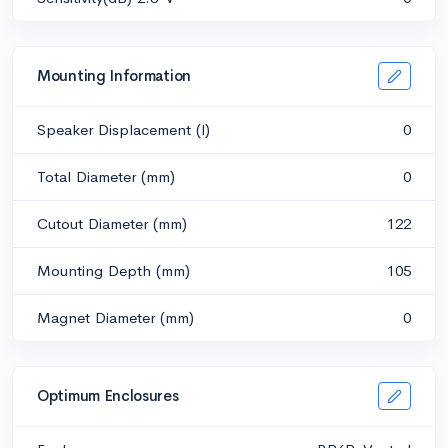
Mounting Information
Speaker Displacement (l)
0
Total Diameter (mm)
0
Cutout Diameter (mm)
122
Mounting Depth (mm)
105
Magnet Diameter (mm)
0
Optimum Enclosures