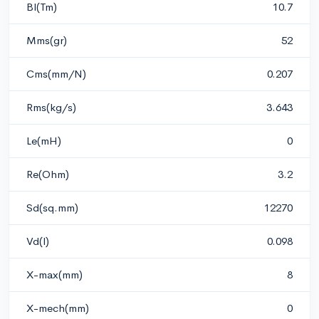
Bl(Tm)
10.7
Mms(gr)
52
Cms(mm/N)
0.207
Rms(kg/s)
3.643
Le(mH)
0
Re(Ohm)
3.2
Sd(sq.mm)
12270
Vd(l)
0.098
X-max(mm)
8
X-mech(mm)
0