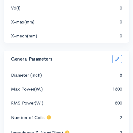
Vd(l)
0
X-max(mm)
0
X-mech(mm)
0
General Parameters
Diameter (inch)
8
Max Power(W.)
1600
RMS Power(W.)
800
Number of Coils
2
Impedance Z-Nom(Ohm)
2