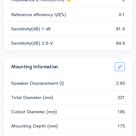
Reference efficiency η0(%)
0.1
Sensitivity(dB) 1-W
81.8
Sensitivity(dB) 2.8-V
84.8
Mounting Information
Speaker Displacement (l)
2.83
Total Diameter (mm)
221
Cutout Diameter (mm)
185
Mounting Depth (mm)
173