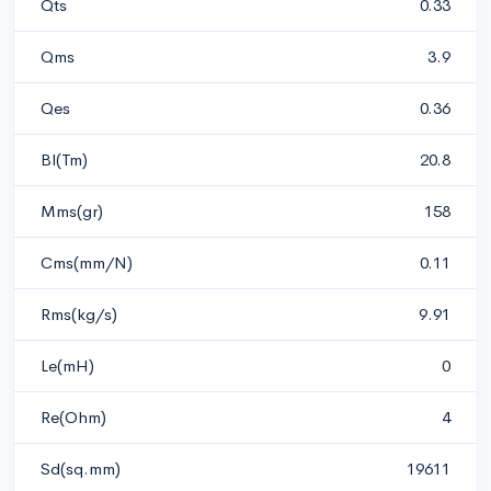
Qts
0.33
Qms
3.9
Qes
0.36
Bl(Tm)
20.8
Mms(gr)
158
Cms(mm/N)
0.11
Rms(kg/s)
9.91
Le(mH)
0
Re(Ohm)
4
Sd(sq.mm)
19611