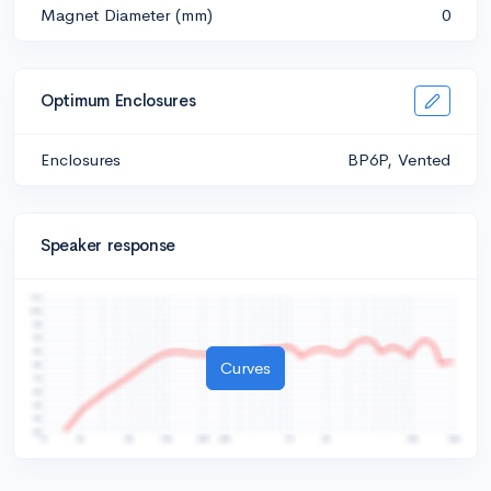
Magnet Diameter (mm)
0
Optimum Enclosures
Enclosures
BP6P, Vented
Speaker response
Curves