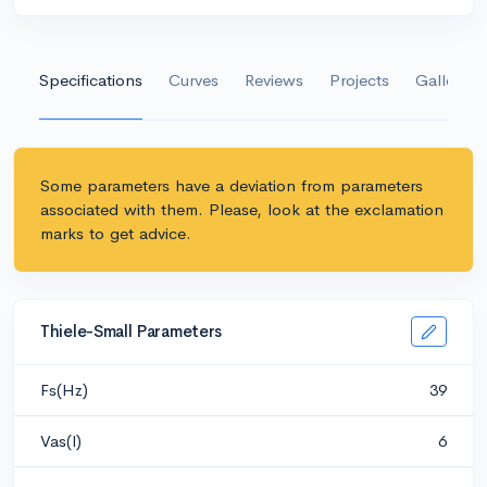
Specifications
Curves
Reviews
Projects
Gallery
Some parameters have a deviation from parameters
associated with them. Please, look at the exclamation
marks to get advice.
Thiele-Small Parameters
Fs(Hz)
39
Vas(l)
6