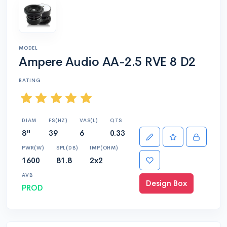
MODEL
Ampere Audio AA-2.5 RVE 8 D2
RATING
DIAM
FS(HZ)
VAS(L)
QTS
8"
39
6
0.33
PWR(W)
SPL(DB)
IMP(OHM)
1600
81.8
2x2
AVB
Design Box
PROD