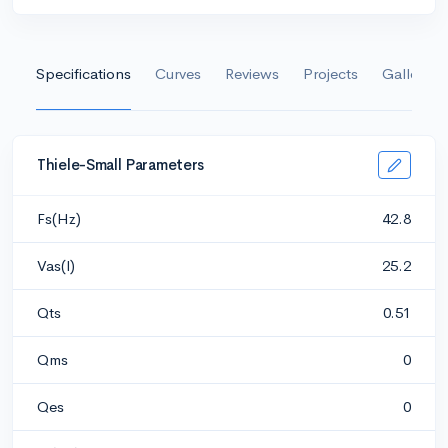
Specifications
Curves
Reviews
Projects
Gallery
Thiele-Small Parameters
Fs(Hz)
42.8
Vas(l)
25.2
Qts
0.51
Qms
0
Qes
0