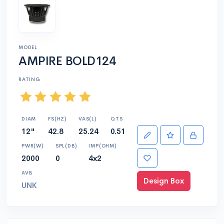
MODEL
AMPIRE BOLD124
RATING
DIAM
FS(HZ)
VAS(L)
QTS
12"
42.8
25.24
0.51
PWR(W)
SPL(DB)
IMP(OHM)
2000
0
4x2
AVB
Design Box
UNK