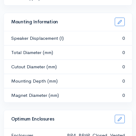
Mounting Information
Speaker Displacement (l)
0
Total Diameter (mm)
0
Cutout Diameter (mm)
0
Mounting Depth (mm)
0
Magnet Diameter (mm)
0
Optimum Enclosures
Enclosures
BP4, BP6P, Closed, Vented