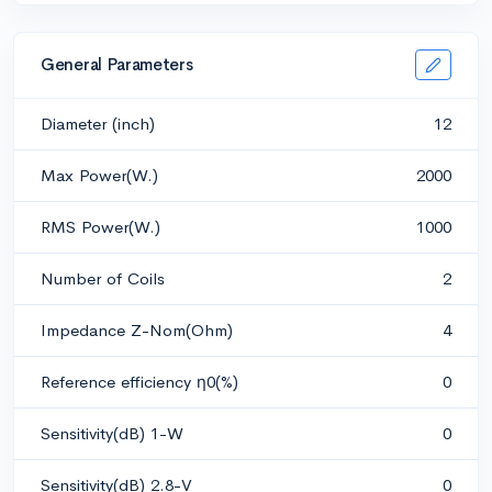
General Parameters
Diameter (inch)
12
Max Power(W.)
2000
RMS Power(W.)
1000
Number of Coils
2
Impedance Z-Nom(Ohm)
4
Reference efficiency η0(%)
0
Sensitivity(dB) 1-W
0
Sensitivity(dB) 2.8-V
0