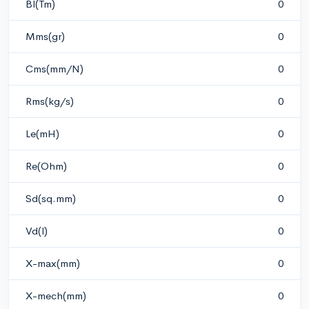
Bl(Tm)
0
Mms(gr)
0
Cms(mm/N)
0
Rms(kg/s)
0
Le(mH)
0
Re(Ohm)
0
Sd(sq.mm)
0
Vd(l)
0
X-max(mm)
0
X-mech(mm)
0