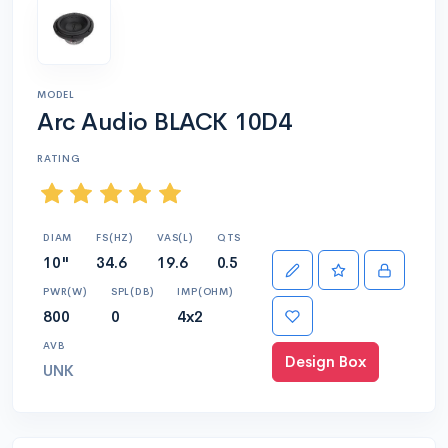
MODEL
Arc Audio BLACK 10D4
RATING
DIAM
FS(HZ)
VAS(L)
QTS
10"
34.6
19.6
0.5
PWR(W)
SPL(DB)
IMP(OHM)
800
0
4x2
AVB
Design Box
UNK