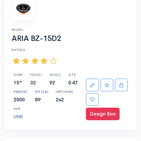
MODEL
ARIA BZ-15D2
RATING
DIAM
FS(HZ)
VAS(L)
QTS
15"
32
92
0.47
PWR(W)
SPL(DB)
IMP(OHM)
2000
89
2x2
AVB
Design Box
UNK