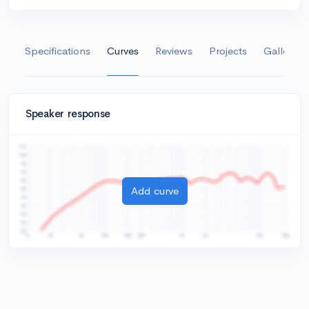
Specifications
Curves
Reviews
Projects
Gallery
Speaker response
Add curve