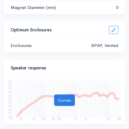
Magnet Diameter (mm)
0
Optimum Enclosures
Enclosures
BP6P, Vented
Speaker response
Curves