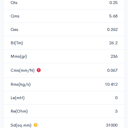
Qts
0.25
Qms
5.68
Qes
0.262
Bl(Tm)
26.2
Mms(gr)
236
Cms(mm/N)
0.067
Rms(kg/s)
10.412
Le(mH)
0
Re(Ohm)
3
Sd(sq.mm)
31000