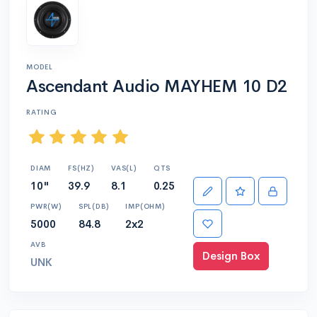
MODEL
Ascendant Audio MAYHEM 10 D2
RATING
DIAM
FS(HZ)
VAS(L)
QTS
10"
39.9
8.1
0.25
PWR(W)
SPL(DB)
IMP(OHM)
5000
84.8
2x2
AVB
Design Box
UNK