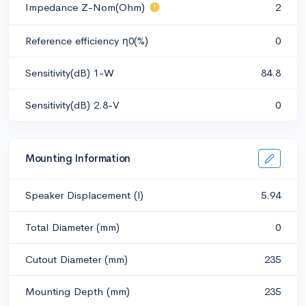
Impedance Z-Nom(Ohm)
2
Reference efficiency η0(%)
0
Sensitivity(dB) 1-W
84.8
Sensitivity(dB) 2.8-V
0
Mounting Information
Speaker Displacement (l)
5.94
Total Diameter (mm)
0
Cutout Diameter (mm)
235
Mounting Depth (mm)
235