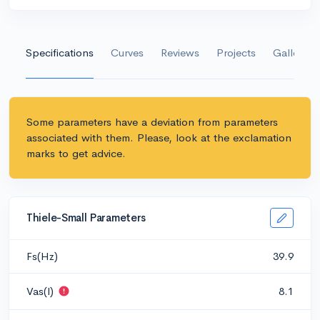
Specifications
Curves
Reviews
Projects
Gallery
Some parameters have a deviation from parameters
associated with them. Please, look at the exclamation
marks to get advice.
Thiele-Small Parameters
Fs(Hz)
39.9
Vas(l)
8.1