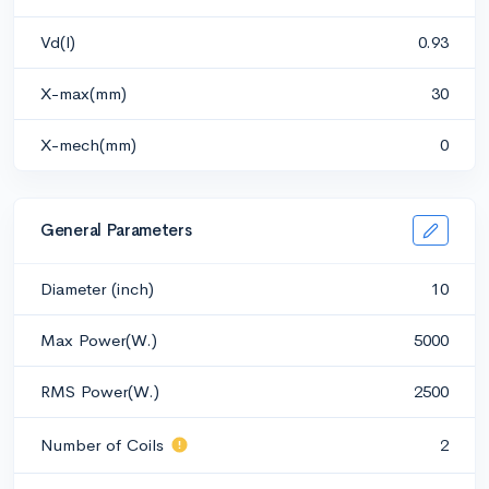
Vd(l)
0.93
X-max(mm)
30
X-mech(mm)
0
General Parameters
Diameter (inch)
10
Max Power(W.)
5000
RMS Power(W.)
2500
Number of Coils
2