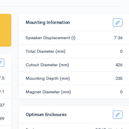
Mounting Information
Speaker Displacement (l)
7.36
Total Diameter (mm)
0
Cutout Diameter (mm)
426
7.5
Mounting Depth (mm)
235
9.1
Magnet Diameter (mm)
0
.37
Optimum Enclosures
.99