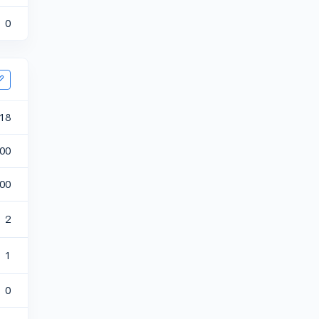
0
18
00
00
2
1
0