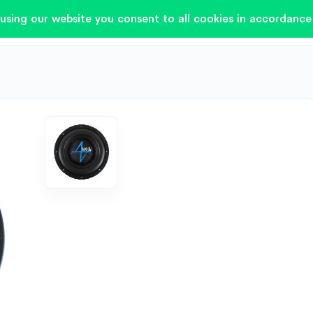
using our website you consent to all cookies in accordance 