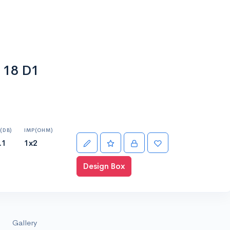
 18 D1
(DB)
IMP(OHM)
.1
1x2
Design Box
Gallery