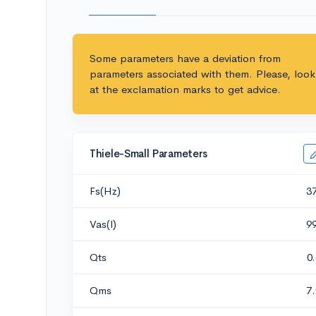
Some parameters have a deviation from
parameters associated with them. Please, look
at the exclamation marks to get advice.
Thiele-Small Parameters
Fs(Hz)
3
Vas(l)
9
Qts
0
Qms
7