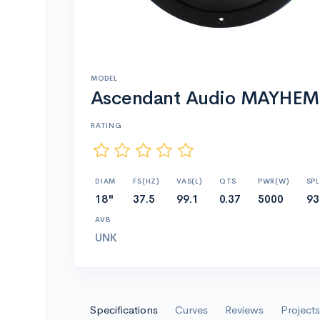
MODEL
Ascendant Audio MAYHEM
RATING
DIAM
FS(HZ)
VAS(L)
QTS
PWR(W)
SPL
18"
37.5
99.1
0.37
5000
93
AVB
UNK
Specifications
Curves
Reviews
Projects