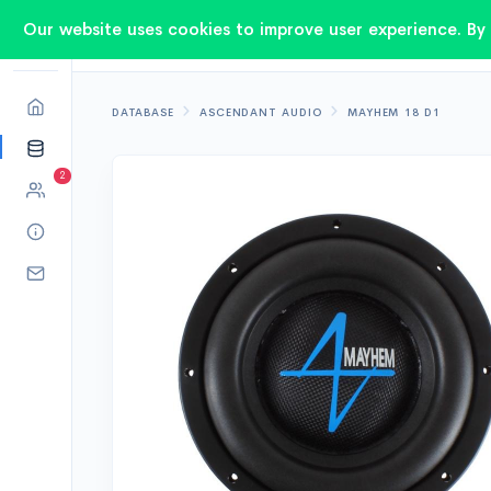
Our website uses cookies to improve user experience. By 
DATABASE
ASCENDANT AUDIO
MAYHEM 18 D1
2