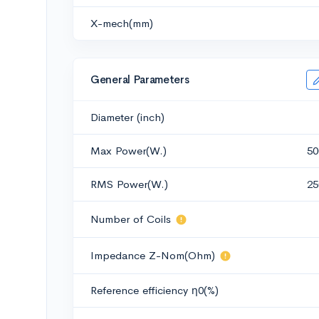
X-mech(mm)
General Parameters
Diameter (inch)
Max Power(W.)
50
RMS Power(W.)
25
Number of Coils
Impedance Z-Nom(Ohm)
Reference efficiency η0(%)