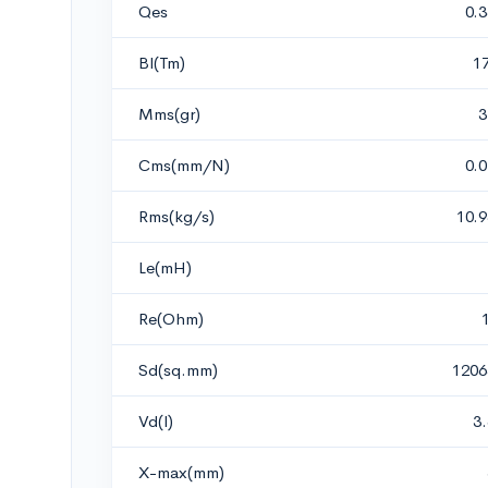
Qes
0.
Bl(Tm)
1
Mms(gr)
3
Cms(mm/N)
0.
Rms(kg/s)
10.
Le(mH)
Re(Ohm)
Sd(sq.mm)
1206
Vd(l)
3
X-max(mm)