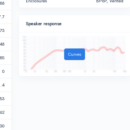
Enclosures
BP6P, Vented
388
7.7
Speaker response
73
048
Curves
985
0
1.4
53
.62
30