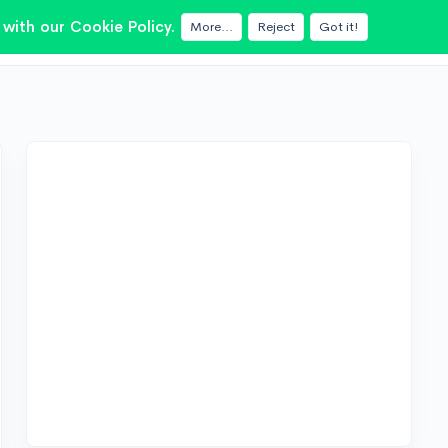
with our Cookie Policy.
More...
Reject
Got it!