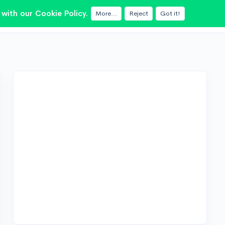
with our Cookie Policy.
More...
Reject
Got it!