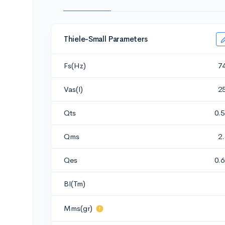
Thiele-Small Parameters
Fs(Hz)
7
Vas(l)
2
Qts
0.
Qms
2
Qes
0.
Bl(Tm)
Mms(gr)