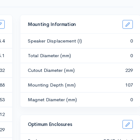
Mounting Information
4.4
Speaker Displacement (l)
0
5.1
Total Diameter (mm)
0
532
Cutout Diameter (mm)
229
.88
Mounting Depth (mm)
107
653
Magnet Diameter (mm)
0
12
Optimum Enclosures
29