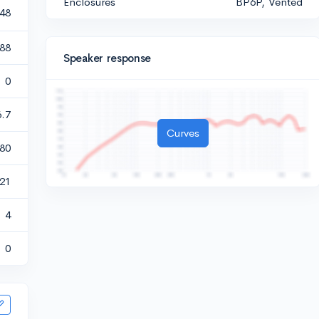
Enclosures
BP6P, Vented
148
.88
Speaker response
0
6.7
Curves
80
121
4
0