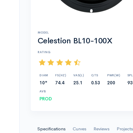
MODEL
Celestion BL10-100X
RATING
DIAM
FS(HZ)
VAS(L)
QTS
PWR(W)
SPL
10"
74.4
25.1
0.53
200
93
AVB
PROD
Specifications
Curves
Reviews
Projects