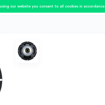
using our website you consent to all cookies in accordance 