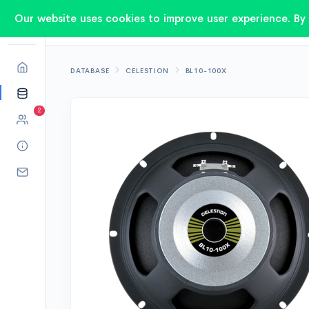
Our website uses cookies to improve user experience. By 
DATABASE
CELESTION
BL10-100X
2