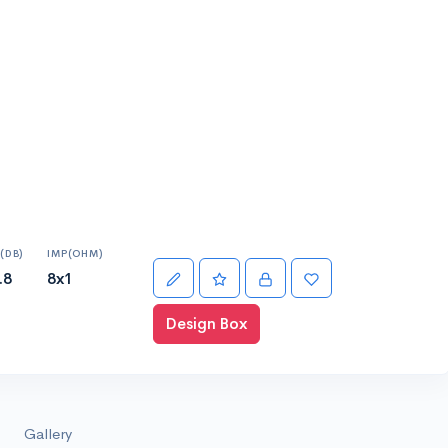
(DB)
IMP(OHM)
.8
8x1
Design Box
Gallery