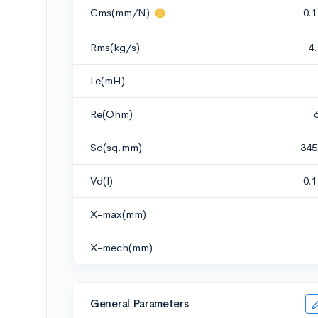
Cms(mm/N)
0.
Rms(kg/s)
4
Le(mH)
Re(Ohm)
Sd(sq.mm)
345
Vd(l)
0.
X-max(mm)
X-mech(mm)
General Parameters