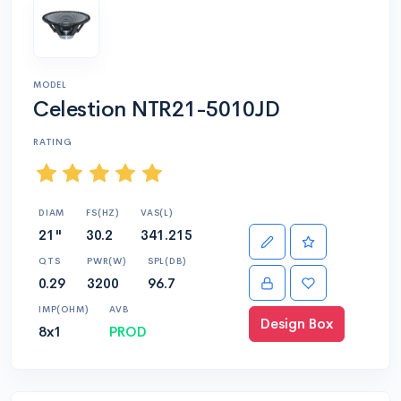
MODEL
Celestion NTR21-5010JD
RATING
DIAM
FS(HZ)
VAS(L)
21"
30.2
341.215
QTS
PWR(W)
SPL(DB)
0.29
3200
96.7
IMP(OHM)
AVB
Design Box
8x1
PROD