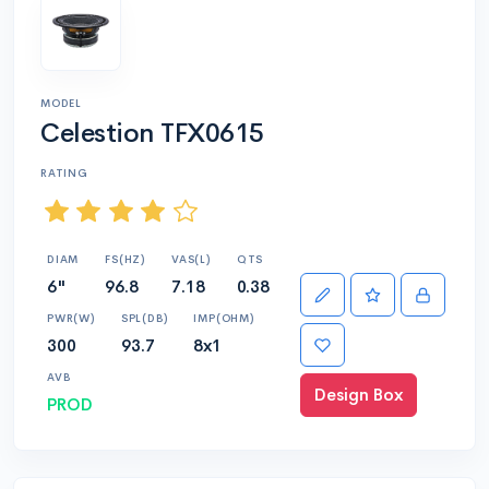
MODEL
Celestion TFX0615
RATING
DIAM
FS(HZ)
VAS(L)
QTS
6"
96.8
7.18
0.38
PWR(W)
SPL(DB)
IMP(OHM)
300
93.7
8x1
AVB
Design Box
PROD