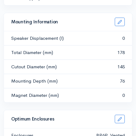
Mounting Information
Speaker Displacement (l)
0
Total Diameter (mm)
178
Cutout Diameter (mm)
145
Mounting Depth (mm)
76
Magnet Diameter (mm)
0
Optimum Enclosures
Enclosures
BP6P, Vented