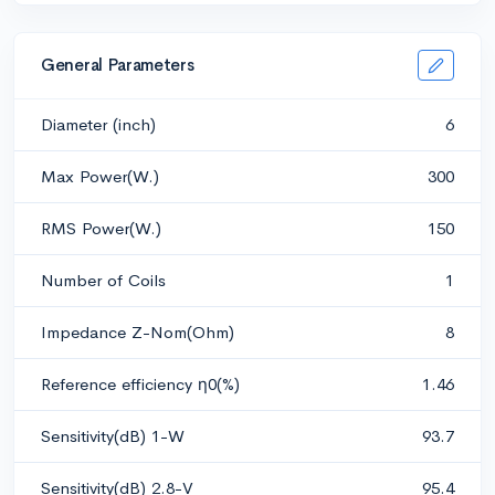
General Parameters
Diameter (inch)
6
Max Power(W.)
300
RMS Power(W.)
150
Number of Coils
1
Impedance Z-Nom(Ohm)
8
Reference efficiency η0(%)
1.46
Sensitivity(dB) 1-W
93.7
Sensitivity(dB) 2.8-V
95.4