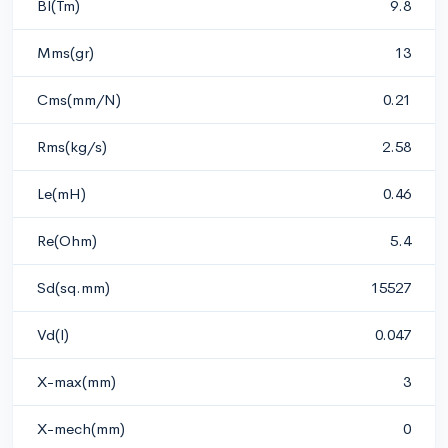
Bl(Tm)
9.8
Mms(gr)
13
Cms(mm/N)
0.21
Rms(kg/s)
2.58
Le(mH)
0.46
Re(Ohm)
5.4
Sd(sq.mm)
15527
Vd(l)
0.047
X-max(mm)
3
X-mech(mm)
0