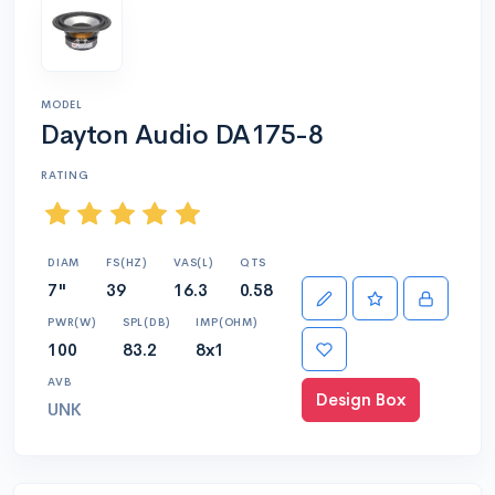
MODEL
Dayton Audio DA175-8
RATING
DIAM
FS(HZ)
VAS(L)
QTS
7"
39
16.3
0.58
PWR(W)
SPL(DB)
IMP(OHM)
100
83.2
8x1
AVB
Design Box
UNK