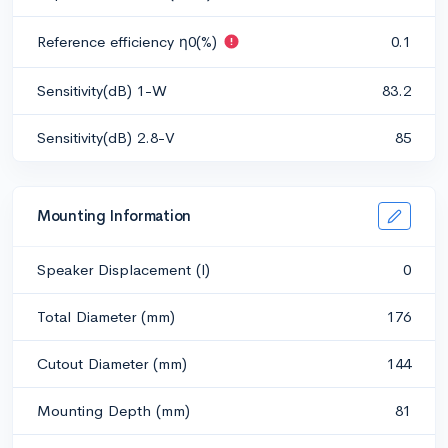
Reference efficiency η0(%)
0.1
Sensitivity(dB) 1-W
83.2
Sensitivity(dB) 2.8-V
85
Mounting Information
Speaker Displacement (l)
0
Total Diameter (mm)
176
Cutout Diameter (mm)
144
Mounting Depth (mm)
81