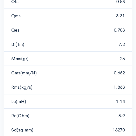
Qts
0.58
Qms
3.31
Qes
0.703
Bl(Tm)
7.2
Mms(gr)
25
Cms(mm/N)
0.662
Rms(kg/s)
1.863
Le(mH)
1.14
Re(Ohm)
5.9
Sd(sq.mm)
13270