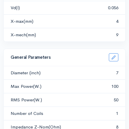
Vd(l)
0.056
X-max(mm)
4
X-mech(mm)
9
General Parameters
Diameter (inch)
7
Max Power(W.)
100
RMS Power(W.)
50
Number of Coils
1
Impedance Z-Nom(Ohm)
8