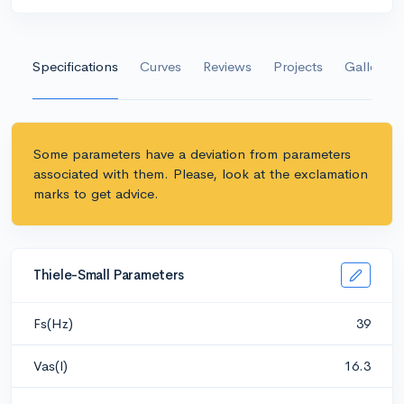
Specifications
Curves
Reviews
Projects
Gallery
Some parameters have a deviation from parameters
associated with them. Please, look at the exclamation
marks to get advice.
Thiele-Small Parameters
Fs(Hz)
39
Vas(l)
16.3