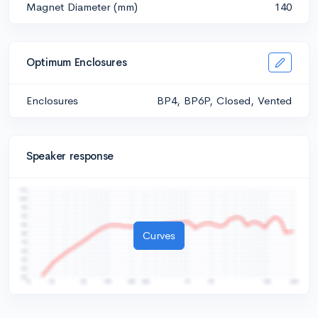
Magnet Diameter (mm)
140
Optimum Enclosures
Enclosures
BP4, BP6P, Closed, Vented
Speaker response
Curves