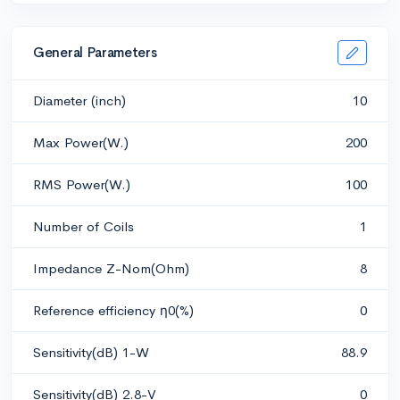
General Parameters
Diameter (inch)
10
Max Power(W.)
200
RMS Power(W.)
100
Number of Coils
1
Impedance Z-Nom(Ohm)
8
Reference efficiency η0(%)
0
Sensitivity(dB) 1-W
88.9
Sensitivity(dB) 2.8-V
0