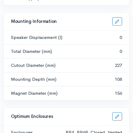
Mounting Information
Speaker Displacement (l)
0
Total Diameter (mm)
0
Cutout Diameter (mm)
227
Mounting Depth (mm)
108
Magnet Diameter (mm)
156
Optimum Enclosures
Enclosures
BP4, BP6P, Closed, Vented