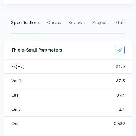
Specifications
Curves
Reviews
Projects
Gallery
Thiele-Small Parameters
Fs(Hz)
31.6
Vas(l)
87.5
Qts
0.44
Qms
2.4
Qes
0.539