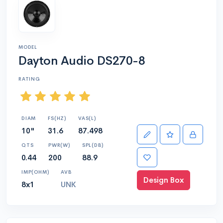
MODEL
Dayton Audio DS270-8
RATING
DIAM
FS(HZ)
VAS(L)
10"
31.6
87.498
QTS
PWR(W)
SPL(DB)
0.44
200
88.9
IMP(OHM)
AVB
Design Box
8x1
UNK