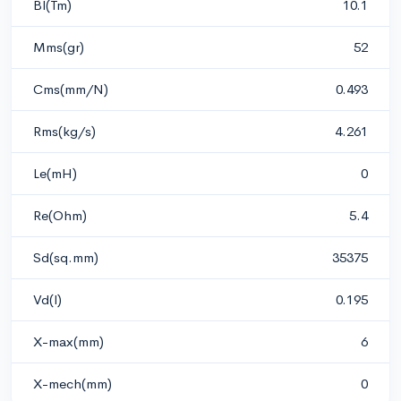
Bl(Tm)
10.1
Mms(gr)
52
Cms(mm/N)
0.493
Rms(kg/s)
4.261
Le(mH)
0
Re(Ohm)
5.4
Sd(sq.mm)
35375
Vd(l)
0.195
X-max(mm)
6
X-mech(mm)
0