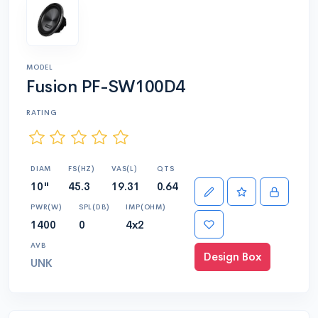
MODEL
Fusion PF-SW100D4
RATING
DIAM
FS(HZ)
VAS(L)
QTS
10"
45.3
19.31
0.64
PWR(W)
SPL(DB)
IMP(OHM)
1400
0
4x2
AVB
Design Box
UNK