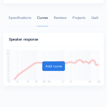
Specifications
Curves
Reviews
Projects
Gallery
Speaker response
Add curve