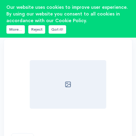
2
Our website uses cookies to improve user experience.
By using our website you consent to all cookies in
accordance with our Cookie Policy.
DATABASE
FUSION
PP-SW12H
More...
Reject
Got it!