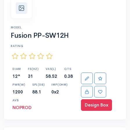
MODEL
Fusion PP-SW12H
RATING
DIAM
FS(HZ)
VAS(L)
QTS
12"
31
58.52
0.38
PWR(W)
SPL(DB)
IMP(OHM)
1200
88.1
0x2
AVB
Design Box
NOPROD