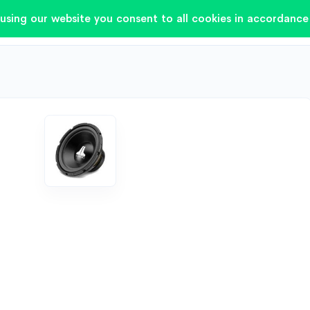
using our website you consent to all cookies in accordance 