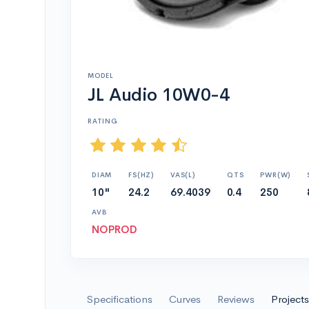
MODEL
JL Audio 10W0-4
RATING
DIAM
FS(HZ)
VAS(L)
QTS
PWR(W)
10"
24.2
69.4039
0.4
250
AVB
NOPROD
Specifications
Curves
Reviews
Projects