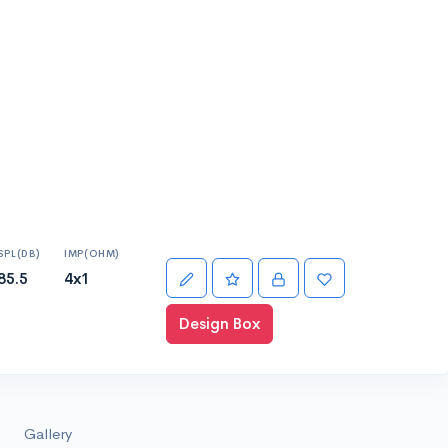
SPL(DB)
IMP(OHM)
85.5
4x1
Design Box
Gallery