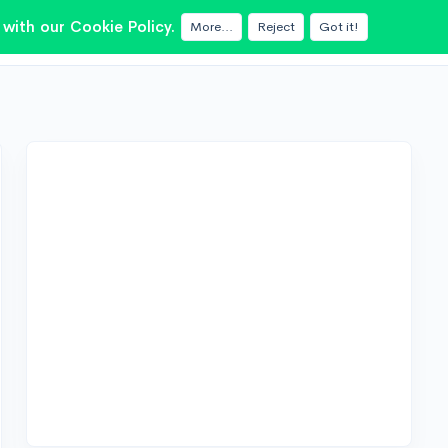
with our Cookie Policy.
More...
Reject
Got it!