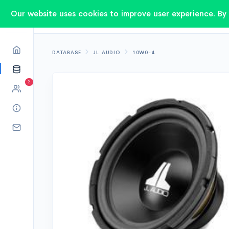
Our website uses cookies to improve user experience. By 
DATABASE
JL AUDIO
10W0-4
2