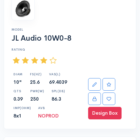
MODEL
JL Audio 10W0-8
RATING
DIAM
FS(HZ)
VAS(L)
10"
25.6
69.4039
QTS
PWR(W)
SPL(DB)
0.39
250
86.3
IMP(OHM)
AVB
Design Box
8x1
NOPROD