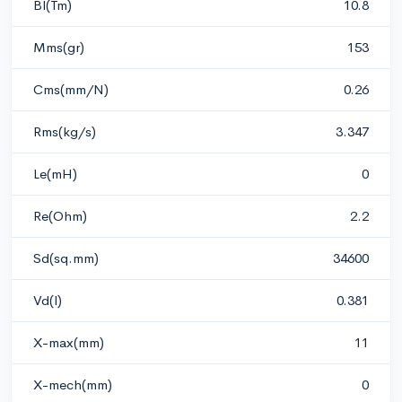
Bl(Tm)
10.8
Mms(gr)
153
Cms(mm/N)
0.26
Rms(kg/s)
3.347
Le(mH)
0
Re(Ohm)
2.2
Sd(sq.mm)
34600
Vd(l)
0.381
X-max(mm)
11
X-mech(mm)
0