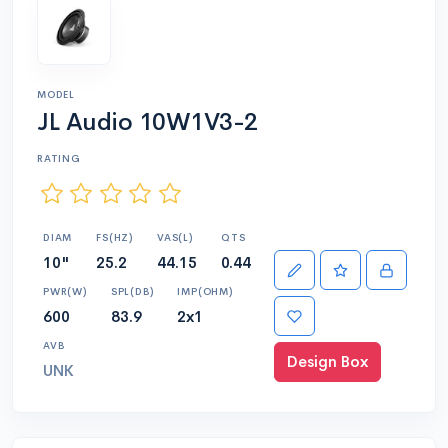
MODEL
JL Audio 10W1V3-2
RATING
DIAM
FS(HZ)
VAS(L)
QTS
10"
25.2
44.15
0.44
PWR(W)
SPL(DB)
IMP(OHM)
600
83.9
2x1
AVB
Design Box
UNK