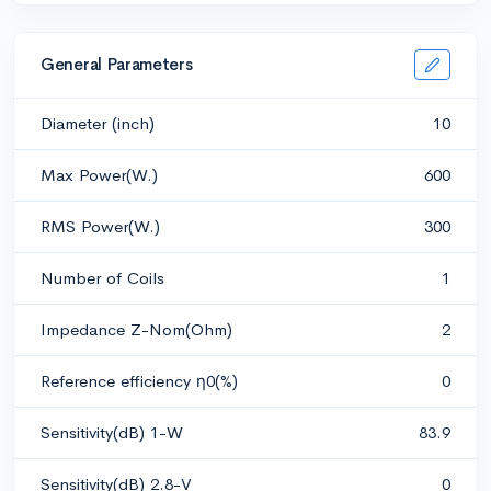
General Parameters
Diameter (inch)
10
Max Power(W.)
600
RMS Power(W.)
300
Number of Coils
1
Impedance Z-Nom(Ohm)
2
Reference efficiency η0(%)
0
Sensitivity(dB) 1-W
83.9
Sensitivity(dB) 2.8-V
0