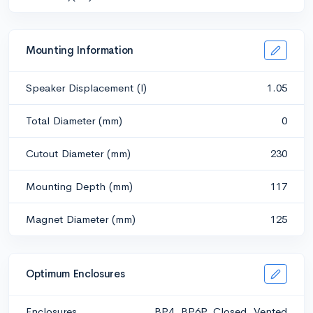
Mounting Information
Speaker Displacement (l)
1.05
Total Diameter (mm)
0
Cutout Diameter (mm)
230
Mounting Depth (mm)
117
Magnet Diameter (mm)
125
Optimum Enclosures
Enclosures
BP4, BP6P, Closed, Vented