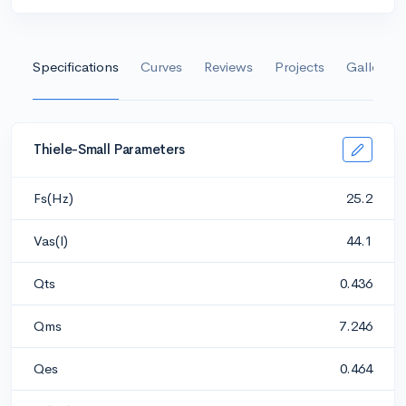
Specifications
Curves
Reviews
Projects
Gallery
Thiele-Small Parameters
Fs(Hz)
25.2
Vas(l)
44.1
Qts
0.436
Qms
7.246
Qes
0.464