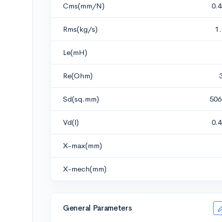
Cms(mm/N)
0.
Rms(kg/s)
1
Le(mH)
Re(Ohm)
Sd(sq.mm)
506
Vd(l)
0.
X-max(mm)
X-mech(mm)
General Parameters