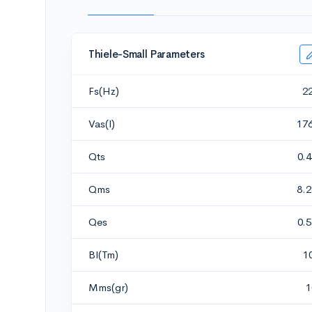
Thiele-Small Parameters
Fs(Hz)
2
Vas(l)
17
Qts
0.
Qms
8.
Qes
0.
Bl(Tm)
1
Mms(gr)
1