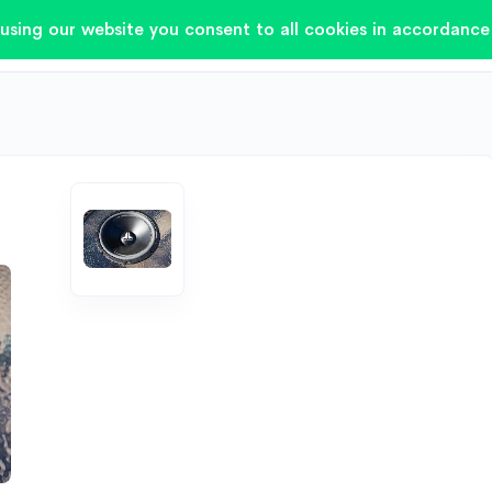
using our website you consent to all cookies in accordance 