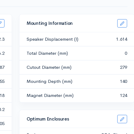
Mounting Information
2.3
Speaker Displacement (l)
1.614
6.2
Total Diameter (mm)
0
487
Cutout Diameter (mm)
279
255
Mounting Depth (mm)
140
518
Magnet Diameter (mm)
124
0.2
Optimum Enclosures
05