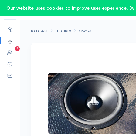
Our website uses cookies to improve user experience. By 
DATABASE
JL AUDIO
12W1-4
2