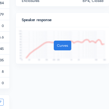
Enclosures
BP4, Closed
484
.79
Speaker response
0
3.6
Curves
45
405
8
0