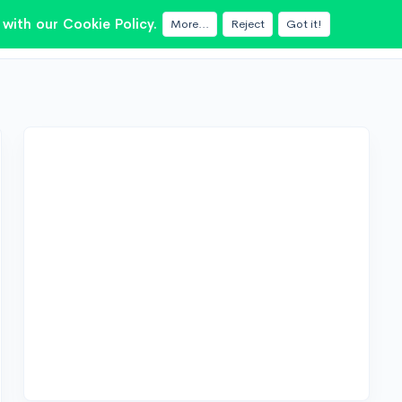
with our Cookie Policy.
More...
Reject
Got it!