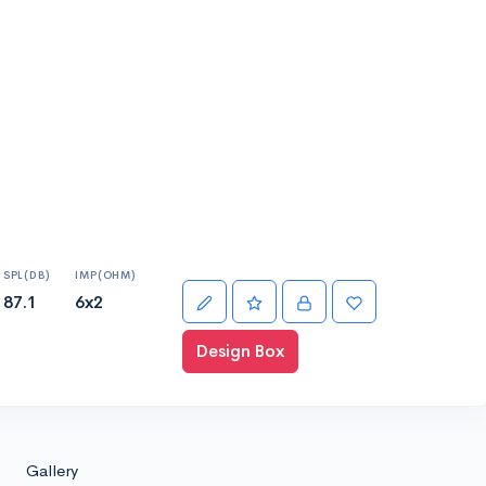
SPL(DB)
IMP(OHM)
87.1
6x2
Design Box
Gallery