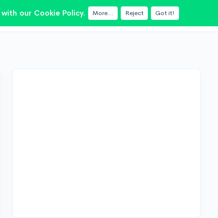
with our Cookie Policy.
More...
Reject
Got it!