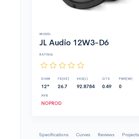
MODEL
JL Audio 12W3-D6
RATING
DIAM
FS(HZ)
VAS(L)
QTS
PWR(W)
12"
26.7
92.8784
0.49
0
AVB
NOPROD
Specifications
Curves
Reviews
Projects