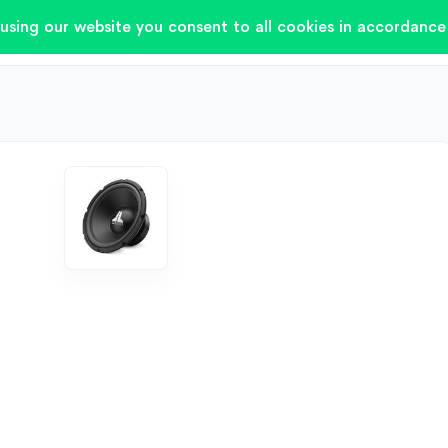
using our website you consent to all cookies in accordance 