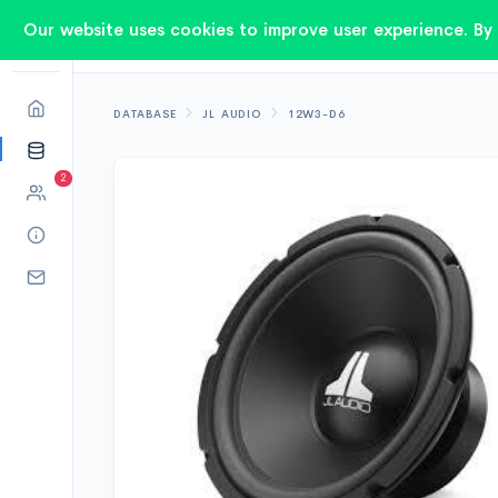
Our website uses cookies to improve user experience. By 
DATABASE
JL AUDIO
12W3-D6
2