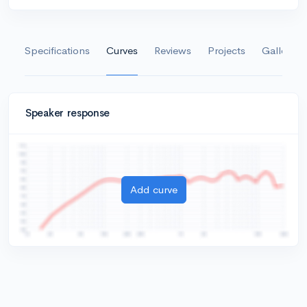
Specifications
Curves
Reviews
Projects
Gallery
Speaker response
Add curve