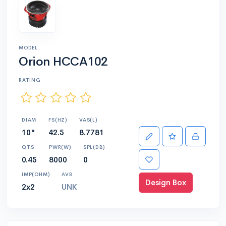
MODEL
Orion HCCA102
RATING
DIAM
FS(HZ)
VAS(L)
10"
42.5
8.7781
QTS
PWR(W)
SPL(DB)
0.45
8000
0
IMP(OHM)
AVB
Design Box
2x2
UNK