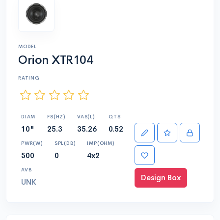
MODEL
Orion XTR104
RATING
DIAM
FS(HZ)
VAS(L)
QTS
10"
25.3
35.26
0.52
PWR(W)
SPL(DB)
IMP(OHM)
500
0
4x2
AVB
Design Box
UNK