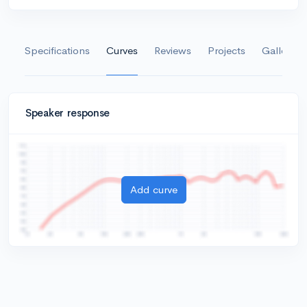
Specifications
Curves
Reviews
Projects
Gallery
Speaker response
Add curve