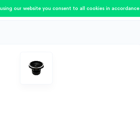
using our website you consent to all cookies in accordance 