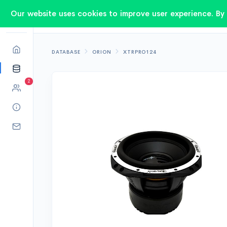
Our website uses cookies to improve user experience. By 
DATABASE
ORION
XTRPRO124
2