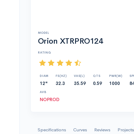
MODEL
Orion XTRPRO124
RATING
DIAM
FS(HZ)
VAS(L)
QTS
PWR(W)
SP
12"
32.3
35.59
0.59
1000
8
AVB
NOPROD
Specifications
Curves
Reviews
Projects