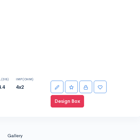
L(DB)
IMP(OHM)
4.4
4x2
Design Box
Gallery