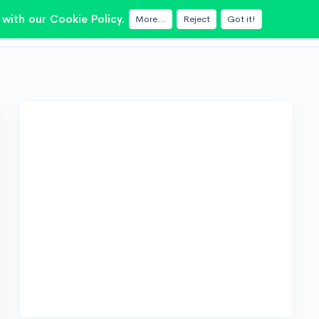
with our Cookie Policy.
More...
Reject
Got it!