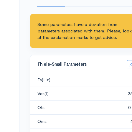
Some parameters have a deviation from
parameters associated with them. Please, look
at the exclamation marks to get advice.
Thiele-Small Parameters
Fs(Hz)
Vas(l)
3
Qts
0
Qms