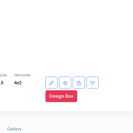
(DB)
IMP(OHM)
.5
4x2
Design Box
Gallery