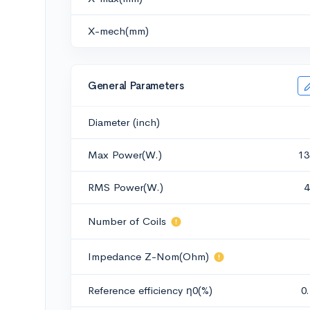
X-mech(mm)
General Parameters
Diameter (inch)
Max Power(W.)
13
RMS Power(W.)
4
Number of Coils
Impedance Z-Nom(Ohm)
Reference efficiency η0(%)
0