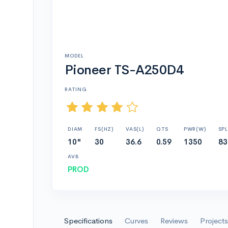
MODEL
Pioneer TS-A250D4
RATING
DIAM
FS(HZ)
VAS(L)
QTS
PWR(W)
SPL
10"
30
36.6
0.59
1350
83
AVB
PROD
Specifications
Curves
Reviews
Projects