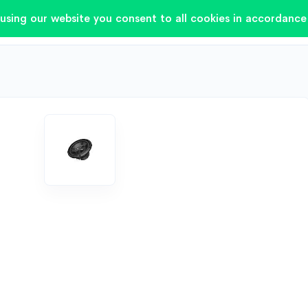
using our website you consent to all cookies in accordance 