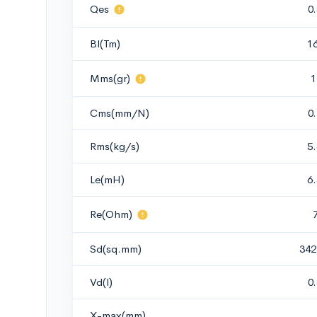
Qes
0
Bl(Tm)
1
Mms(gr)
1
Cms(mm/N)
0
Rms(kg/s)
5
Le(mH)
6
Re(Ohm)
Sd(sq.mm)
342
Vd(l)
0
X-max(mm)