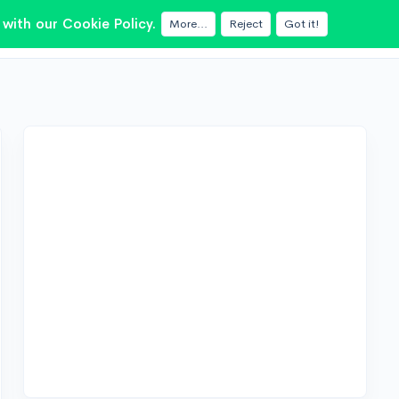
with our Cookie Policy.
More...
Reject
Got it!