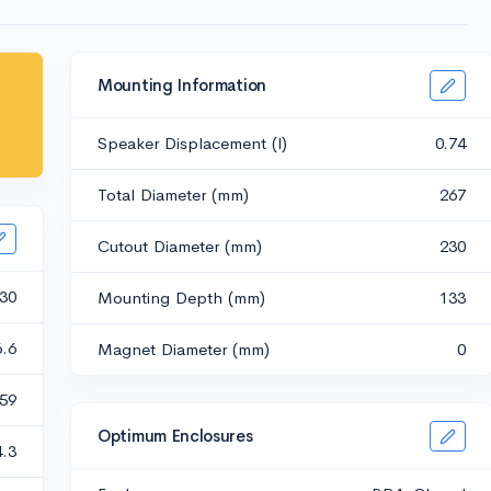
Mounting Information
Speaker Displacement (l)
0.74
Total Diameter (mm)
267
Cutout Diameter (mm)
230
30
Mounting Depth (mm)
133
6.6
Magnet Diameter (mm)
0
.59
Optimum Enclosures
4.3