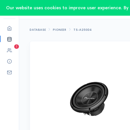
Our website uses cookies to improve user experience. By 
DATABASE
PIONEER
TS-A250D4
2