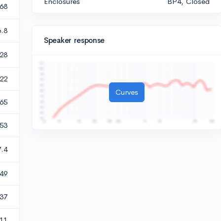
Enclosures
BP4, Closed
.68
6.8
Speaker response
28
.22
Curves
.65
.53
7.4
49
.37
11