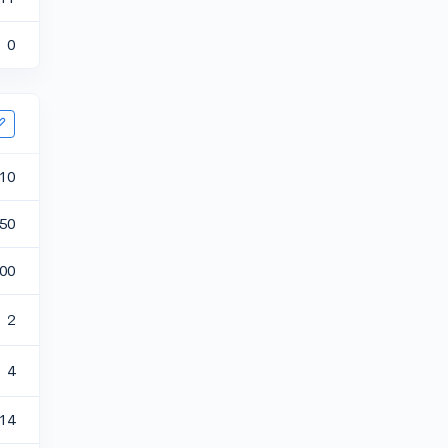
0
10
50
00
2
4
.14