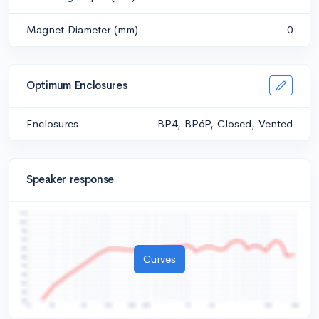
Magnet Diameter (mm)
0
Optimum Enclosures
Enclosures
BP4, BP6P, Closed, Vented
Speaker response
Curves