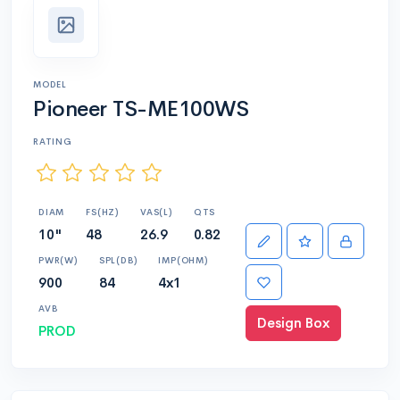
MODEL
Pioneer TS-ME100WS
RATING
DIAM
FS(HZ)
VAS(L)
QTS
10"
48
26.9
0.82
PWR(W)
SPL(DB)
IMP(OHM)
900
84
4x1
AVB
Design Box
PROD