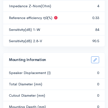
Impedance Z-Nom(Ohm)
4
Reference efficiency η0(%)
0.33
Sensitivity(dB) 1-W
84
Sensitivity(dB) 2.8-V
90.5
Mounting Information
Speaker Displacement (l)
0
Total Diameter (mm)
0
Cutout Diameter (mm)
0
Mounting Depth (mm)
0