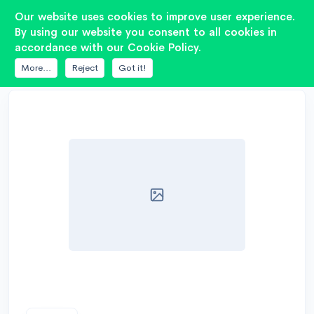
2
Our website uses cookies to improve user experience.
By using our website you consent to all cookies in
accordance with our Cookie Policy.
DATABASE
PIONEER
TS-ME100WS
More...
Reject
Got it!