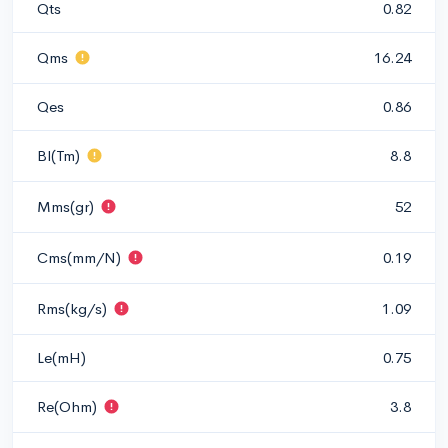
Qts
0.82
Qms
16.24
Qes
0.86
Bl(Tm)
8.8
Mms(gr)
52
Cms(mm/N)
0.19
Rms(kg/s)
1.09
Le(mH)
0.75
Re(Ohm)
3.8