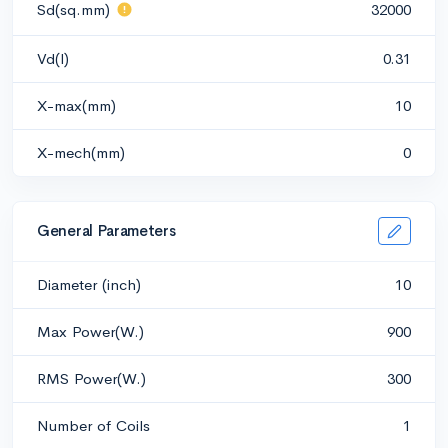
Sd(sq.mm)
32000
Vd(l)
0.31
X-max(mm)
10
X-mech(mm)
0
General Parameters
Diameter (inch)
10
Max Power(W.)
900
RMS Power(W.)
300
Number of Coils
1