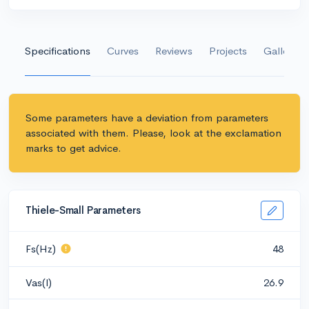
Specifications
Curves
Reviews
Projects
Gallery
Some parameters have a deviation from parameters
associated with them. Please, look at the exclamation
marks to get advice.
Thiele-Small Parameters
Fs(Hz)
48
Vas(l)
26.9