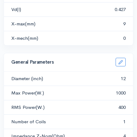
Vd(l)
0.427
X-max(mm)
9
X-mech(mm)
0
General Parameters
Diameter (inch)
12
Max Power(W.)
1000
RMS Power(W.)
400
Number of Coils
1
Impedance Z-Nom(Ohm)
4