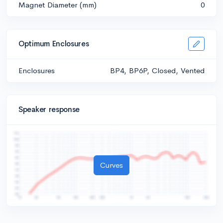
Magnet Diameter (mm)
0
Optimum Enclosures
Enclosures
BP4, BP6P, Closed, Vented
Speaker response
Curves