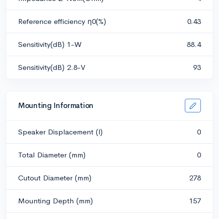
Reference efficiency η0(%)
0.43
Sensitivity(dB) 1-W
88.4
Sensitivity(dB) 2.8-V
93
Mounting Information
Speaker Displacement (l)
0
Total Diameter (mm)
0
Cutout Diameter (mm)
278
Mounting Depth (mm)
157