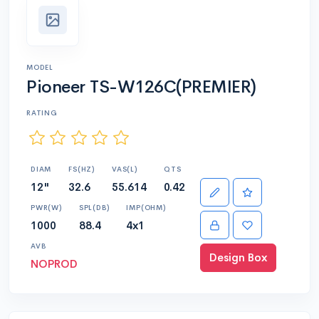
MODEL
Pioneer TS-W126C(PREMIER)
RATING
DIAM
FS(HZ)
VAS(L)
QTS
12"
32.6
55.614
0.42
PWR(W)
SPL(DB)
IMP(OHM)
1000
88.4
4x1
AVB
Design Box
NOPROD