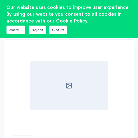
2
Our website uses cookies to improve user experience.
By using our website you consent to all cookies in
accordance with our Cookie Policy.
DATABASE
PIONEER
TS-W126C(PREMIER)
More...
Reject
Got it!