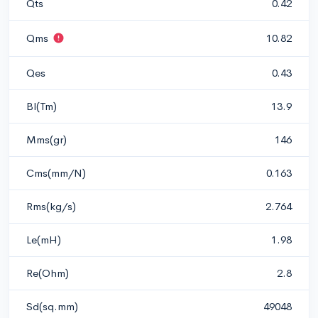
Qts
0.42
Qms
10.82
Qes
0.43
Bl(Tm)
13.9
Mms(gr)
146
Cms(mm/N)
0.163
Rms(kg/s)
2.764
Le(mH)
1.98
Re(Ohm)
2.8
Sd(sq.mm)
49048