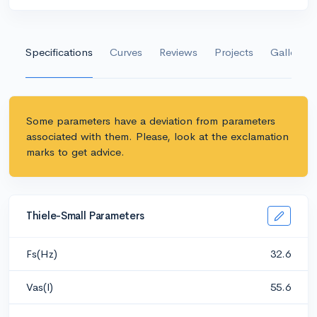
Specifications
Curves
Reviews
Projects
Gallery
Some parameters have a deviation from parameters
associated with them. Please, look at the exclamation
marks to get advice.
Thiele-Small Parameters
Fs(Hz)
32.6
Vas(l)
55.6