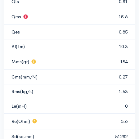
Qts
0.81
Qms
15.6
Qes
0.85
Bl(Tm)
10.3
Mms(gr)
154
Cms(mm/N)
0.27
Rms(kg/s)
1.53
Le(mH)
0
Re(Ohm)
3.6
Sd(sq.mm)
51282