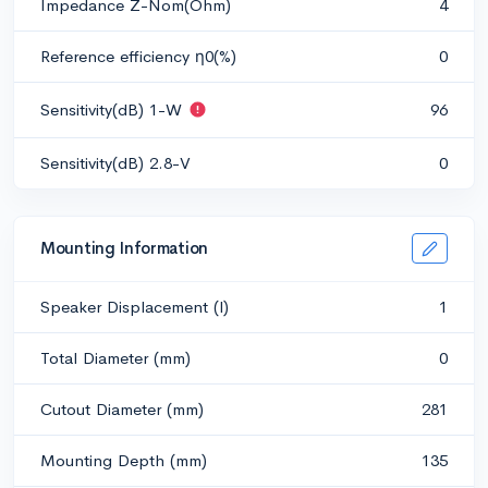
Impedance Z-Nom(Ohm)
4
Reference efficiency η0(%)
0
Sensitivity(dB) 1-W
96
Sensitivity(dB) 2.8-V
0
Mounting Information
Speaker Displacement (l)
1
Total Diameter (mm)
0
Cutout Diameter (mm)
281
Mounting Depth (mm)
135