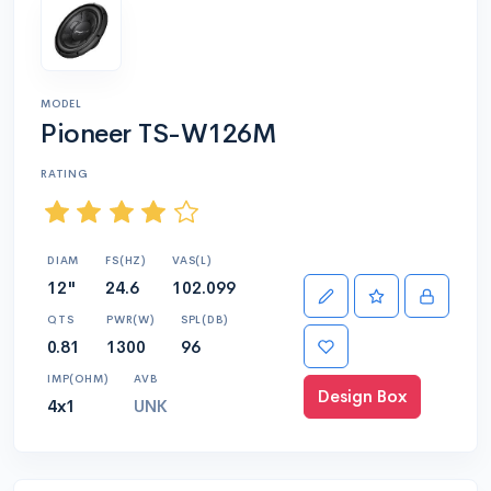
MODEL
Pioneer TS-W126M
RATING
DIAM
FS(HZ)
VAS(L)
12"
24.6
102.099
QTS
PWR(W)
SPL(DB)
0.81
1300
96
IMP(OHM)
AVB
Design Box
4x1
UNK