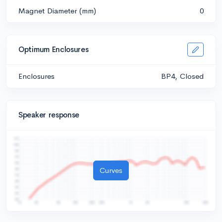
Magnet Diameter (mm)
0
Optimum Enclosures
Enclosures
BP4, Closed
Speaker response
Curves