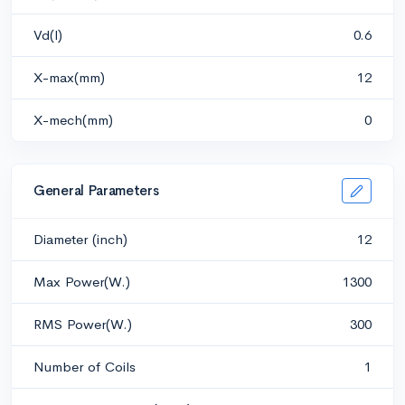
Vd(l)
0.6
X-max(mm)
12
X-mech(mm)
0
General Parameters
Diameter (inch)
12
Max Power(W.)
1300
RMS Power(W.)
300
Number of Coils
1