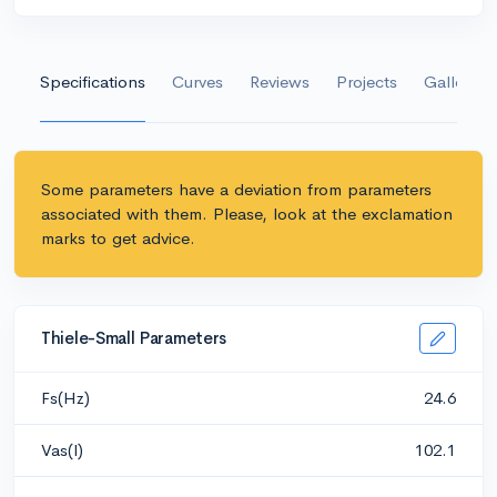
Specifications
Curves
Reviews
Projects
Gallery
Some parameters have a deviation from parameters
associated with them. Please, look at the exclamation
marks to get advice.
Thiele-Small Parameters
Fs(Hz)
24.6
Vas(l)
102.1