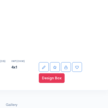
(DB)
IMP(OHM)
4x1
Design Box
Gallery