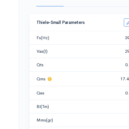
Thiele-Small Parameters
Fs(Hz)
3
Vas(l)
2
Qts
0
Qms
17.4
Qes
0
Bl(Tm)
Mms(gr)