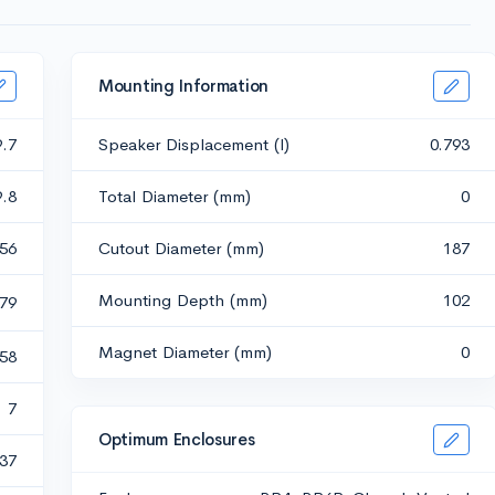
Mounting Information
9.7
Speaker Displacement (l)
0.793
9.8
Total Diameter (mm)
0
.56
Cutout Diameter (mm)
187
Mounting Depth (mm)
102
79
Magnet Diameter (mm)
0
.58
7
Optimum Enclosures
37