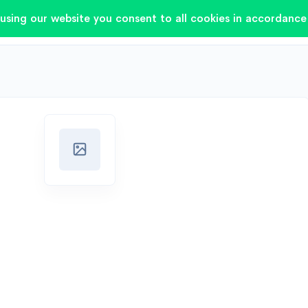
using our website you consent to all cookies in accordance 