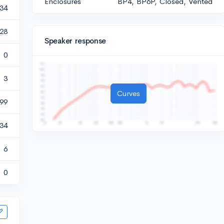
Enclosures
BP4, BP6P, Closed, Vented
434
528
Speaker response
0
3
Curves
99
134
6
0