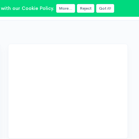
with our Cookie Policy.
More...
Reject
Got it!