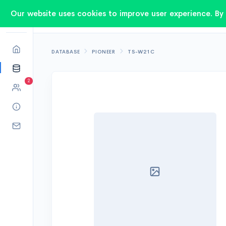
Our website uses cookies to improve user experience. By 
DATABASE
PIONEER
TS-W21C
2