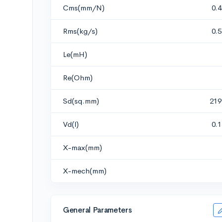
Cms(mm/N)
0.
Rms(kg/s)
0.
Le(mH)
Re(Ohm)
Sd(sq.mm)
219
Vd(l)
0.
X-max(mm)
X-mech(mm)
General Parameters