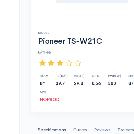
MODEL
Pioneer TS-W21C
RATING
DIAM
FS(HZ)
VAS(L)
QTS
PWR(W)
SPL
8"
39.7
29.8
0.56
300
87
AVB
NOPROD
Specifications
Curves
Reviews
Projects