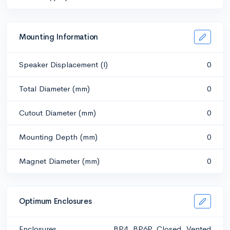
Mounting Information
Speaker Displacement (l)
0
Total Diameter (mm)
0
Cutout Diameter (mm)
0
Mounting Depth (mm)
0
Magnet Diameter (mm)
0
Optimum Enclosures
Enclosures
BP4, BP6P, Closed, Vented