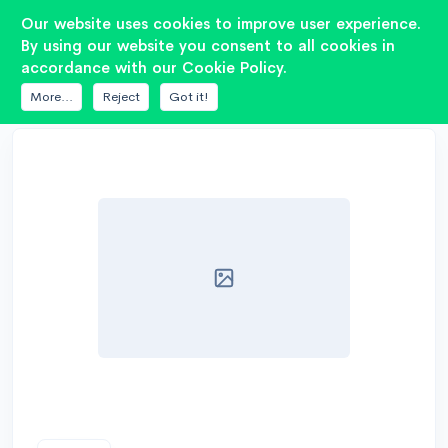
2
Our website uses cookies to improve user experience.
By using our website you consent to all cookies in
accordance with our Cookie Policy.
DATABASE
PIONEER
TS-W253C
More...
Reject
Got it!