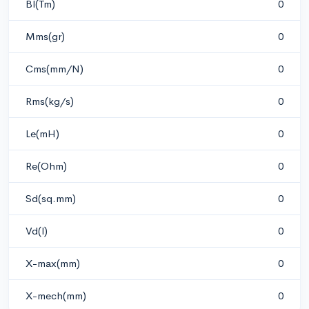
Bl(Tm)
0
Mms(gr)
0
Cms(mm/N)
0
Rms(kg/s)
0
Le(mH)
0
Re(Ohm)
0
Sd(sq.mm)
0
Vd(l)
0
X-max(mm)
0
X-mech(mm)
0