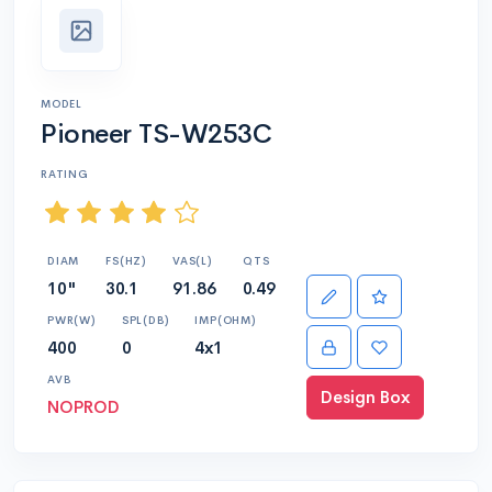
MODEL
Pioneer TS-W253C
RATING
DIAM
FS(HZ)
VAS(L)
QTS
10"
30.1
91.86
0.49
PWR(W)
SPL(DB)
IMP(OHM)
400
0
4x1
AVB
Design Box
NOPROD