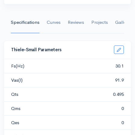
Specifications
Curves
Reviews
Projects
Gallery
Thiele-Small Parameters
Fs(Hz)
30.1
Vas(l)
91.9
Qts
0.495
Qms
0
Qes
0