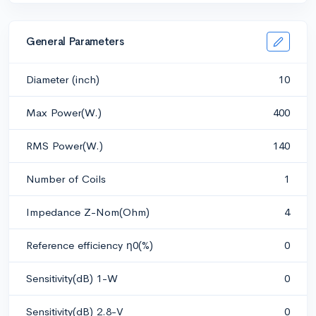
General Parameters
Diameter (inch)
10
Max Power(W.)
400
RMS Power(W.)
140
Number of Coils
1
Impedance Z-Nom(Ohm)
4
Reference efficiency η0(%)
0
Sensitivity(dB) 1-W
0
Sensitivity(dB) 2.8-V
0