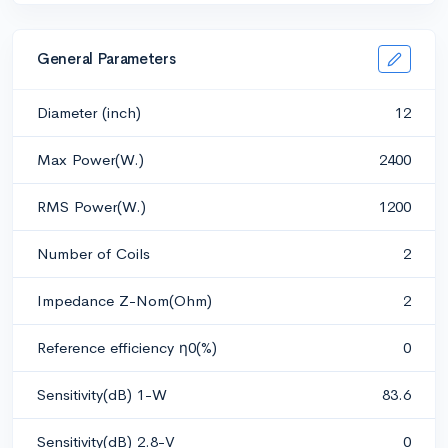
General Parameters
Diameter (inch)
12
Max Power(W.)
2400
RMS Power(W.)
1200
Number of Coils
2
Impedance Z-Nom(Ohm)
2
Reference efficiency η0(%)
0
Sensitivity(dB) 1-W
83.6
Sensitivity(dB) 2.8-V
0