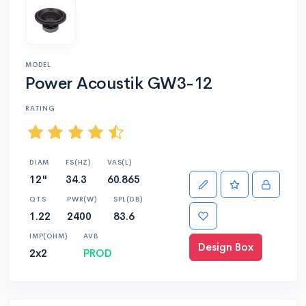
MODEL
Power Acoustik GW3-12
RATING
DIAM
FS(HZ)
VAS(L)
12"
34.3
60.865
QTS
PWR(W)
SPL(DB)
1.22
2400
83.6
IMP(OHM)
AVB
Design Box
2x2
PROD