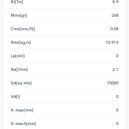
Bl(Tm)
8.9
Mms(gr)
268
Cms(mm/N)
0.08
Rms(kg/s)
10.913
Le(mH)
0
Re(Ohm)
2.1
Sd(sq.mm)
73000
Vd(l)
0
X-max(mm)
0
X-mech(mm)
0