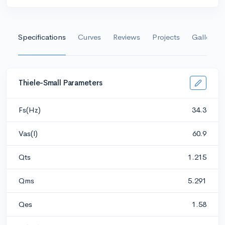
Specifications
Curves
Reviews
Projects
Gallery
Thiele-Small Parameters
Fs(Hz)
34.3
Vas(l)
60.9
Qts
1.215
Qms
5.291
Qes
1.58