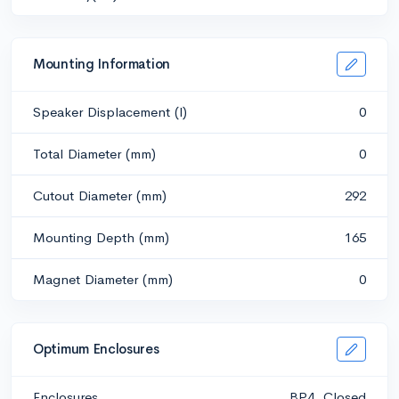
Mounting Information
Speaker Displacement (l)
0
Total Diameter (mm)
0
Cutout Diameter (mm)
292
Mounting Depth (mm)
165
Magnet Diameter (mm)
0
Optimum Enclosures
Enclosures
BP4, Closed