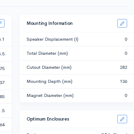
Mounting Information
3.1
Speaker Displacement (l)
0
Total Diameter (mm)
0
8.5
Cutout Diameter (mm)
282
.75
Mounting Depth (mm)
136
.37
Magnet Diameter (mm)
0
.85
1.5
Optimum Enclosures
64