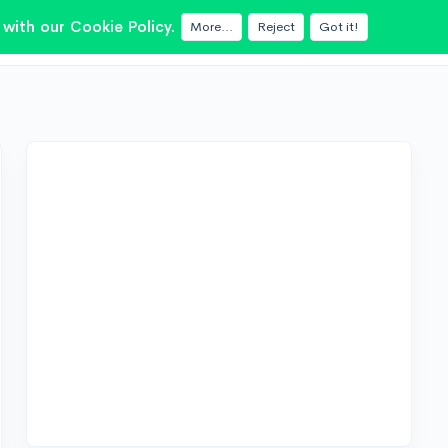
with our Cookie Policy.
More...
Reject
Got it!