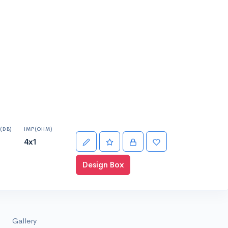
(DB)
IMP(OHM)
4x1
Design Box
Gallery