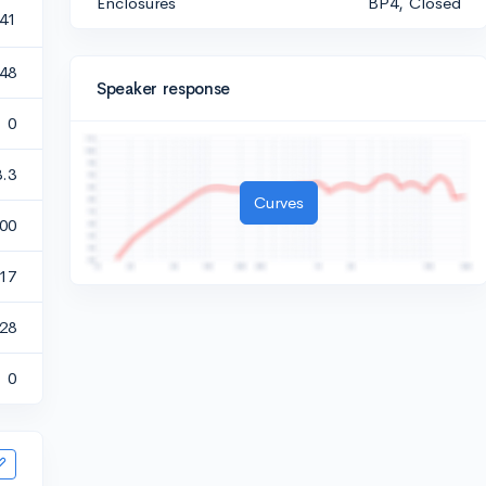
Enclosures
BP4, Closed
141
348
Speaker response
0
3.3
Curves
00
417
28
0