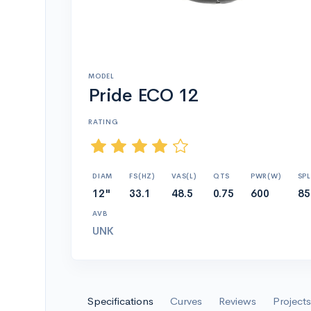
MODEL
Pride ECO 12
RATING
DIAM
FS(HZ)
VAS(L)
QTS
PWR(W)
SPL
12"
33.1
48.5
0.75
600
85
AVB
UNK
Specifications
Curves
Reviews
Projects