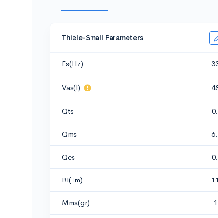
Thiele-Small Parameters
Fs(Hz)
3
Vas(l)
4
Qts
0
Qms
6
Qes
0
Bl(Tm)
1
Mms(gr)
1