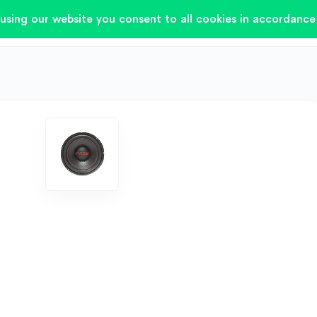
using our website you consent to all cookies in accordance 