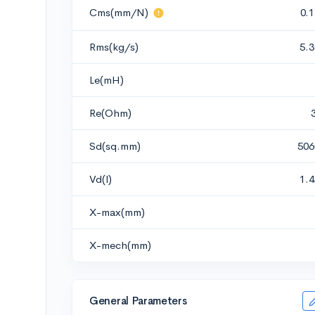
Cms(mm/N)
0.
Rms(kg/s)
5.
Le(mH)
Re(Ohm)
Sd(sq.mm)
506
Vd(l)
1.
X-max(mm)
X-mech(mm)
General Parameters