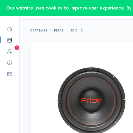
Our website uses cookies to improve user experience. By 
DATABASE
PRIDE
ECO 12
2