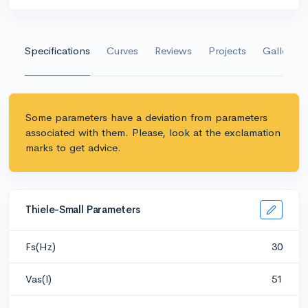
Specifications
Curves
Reviews
Projects
Gallery
Some parameters have a deviation from parameters
associated with them. Please, look at the exclamation
marks to get advice.
Thiele-Small Parameters
Fs(Hz)
30
Vas(l)
51