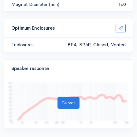
Magnet Diameter (mm)
160
Optimum Enclosures
Enclosures
BP4, BP6P, Closed, Vented
Speaker response
Curves