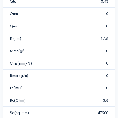
Qts
0.43
Qms
0
Qes
0
Bl(Tm)
17.8
Mms(gr)
0
Cms(mm/N)
0
Rms(kg/s)
0
Le(mH)
0
Re(Ohm)
3.8
Sd(sq.mm)
47900