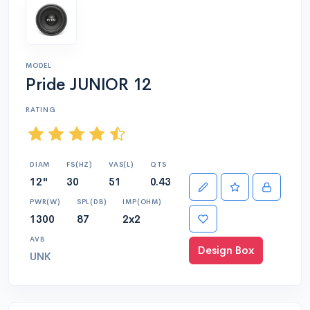
MODEL
Pride JUNIOR 12
RATING
DIAM
FS(HZ)
VAS(L)
QTS
12"
30
51
0.43
PWR(W)
SPL(DB)
IMP(OHM)
1300
87
2x2
AVB
Design Box
UNK