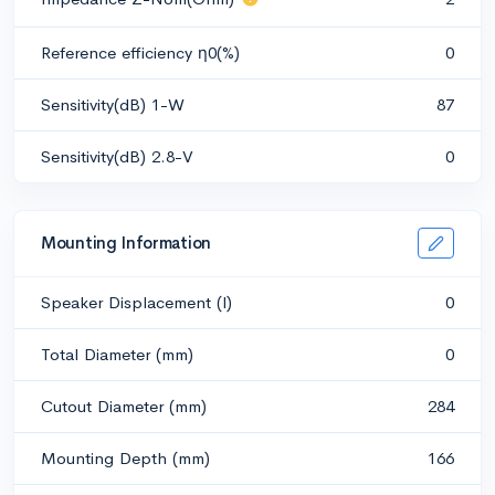
Reference efficiency η0(%)
0
Sensitivity(dB) 1-W
87
Sensitivity(dB) 2.8-V
0
Mounting Information
Speaker Displacement (l)
0
Total Diameter (mm)
0
Cutout Diameter (mm)
284
Mounting Depth (mm)
166