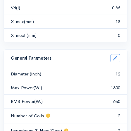
Vd(l)
0.86
X-max(mm)
18
X-mech(mm)
0
General Parameters
Diameter (inch)
12
Max Power(W.)
1300
RMS Power(W.)
650
Number of Coils
2
Impedance Z-Nom(Ohm)
2